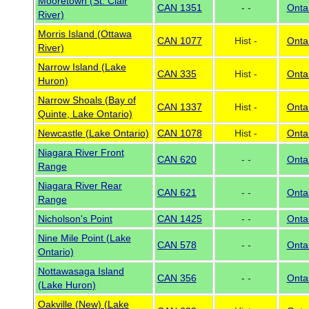
Mooretown (St. Clair
CAN 1351
- -
Onta
River)
Morris Island (Ottawa
CAN 1077
Hist -
Onta
River)
Narrow Island (Lake
CAN 335
Hist -
Onta
Huron)
Narrow Shoals (Bay of
CAN 1337
Hist -
Onta
Quinte, Lake Ontario)
Newcastle (Lake Ontario)
CAN 1078
Hist -
Onta
Niagara River Front
CAN 620
- -
Onta
Range
Niagara River Rear
CAN 621
- -
Onta
Range
Nicholson's Point
CAN 1425
- -
Onta
Nine Mile Point (Lake
CAN 578
- -
Onta
Ontario)
Nottawasaga Island
CAN 356
- -
Onta
(Lake Huron)
Oakville (New) (Lake