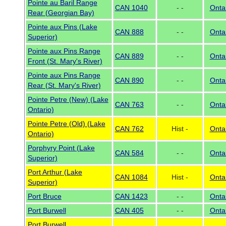
Pointe au Baril Range
CAN 1040
- -
Onta
Rear (Georgian Bay)
Pointe aux Pins (Lake
CAN 888
- -
Onta
Superior)
Pointe aux Pins Range
CAN 889
- -
Onta
Front (St. Mary's River)
Pointe aux Pins Range
CAN 890
- -
Onta
Rear (St. Mary's River)
Pointe Petre (New) (Lake
CAN 763
- -
Onta
Ontario)
Pointe Petre (Old) (Lake
CAN 762
Hist -
Onta
Ontario)
Porphyry Point (Lake
CAN 584
- -
Onta
Superior)
Port Arthur (Lake
CAN 1084
Hist -
Onta
Superior)
Port Bruce
CAN 1423
- -
Onta
Port Burwell
CAN 405
- -
Onta
Port Burwell