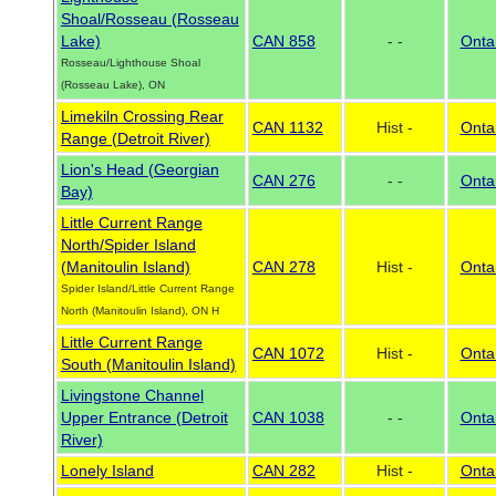
Shoal/Rosseau (Rosseau
Lake)
CAN 858
- -
Onta
Rosseau/Lighthouse Shoal
(Rosseau Lake), ON
Limekiln Crossing Rear
CAN 1132
Hist -
Onta
Range (Detroit River)
Lion's Head (Georgian
CAN 276
- -
Onta
Bay)
Little Current Range
North/Spider Island
(Manitoulin Island)
CAN 278
Hist -
Onta
Spider Island/Little Current Range
North (Manitoulin Island), ON H
Little Current Range
CAN 1072
Hist -
Onta
South (Manitoulin Island)
Livingstone Channel
Upper Entrance (Detroit
CAN 1038
- -
Onta
River)
Lonely Island
CAN 282
Hist -
Onta