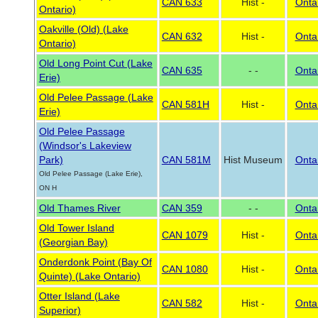
CAN 633
Hist -
Onta
Ontario)
Oakville (Old) (Lake
CAN 632
Hist -
Onta
Ontario)
Old Long Point Cut (Lake
CAN 635
- -
Onta
Erie)
Old Pelee Passage (Lake
CAN 581H
Hist -
Onta
Erie)
Old Pelee Passage
(Windsor's Lakeview
Park)
CAN 581M
Hist Museum
Onta
Old Pelee Passage (Lake Erie),
ON H
Old Thames River
CAN 359
- -
Onta
Old Tower Island
CAN 1079
Hist -
Onta
(Georgian Bay)
Onderdonk Point (Bay Of
CAN 1080
Hist -
Onta
Quinte) (Lake Ontario)
Otter Island (Lake
CAN 582
Hist -
Onta
Superior)