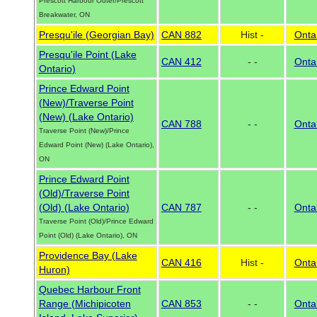
Prescott Harbour Outer/Prescott
Breakwater, ON
Presqu'ile (Georgian Bay)
CAN 882
Hist -
Onta
Presqu'ile Point (Lake
CAN 412
- -
Onta
Ontario)
Prince Edward Point
(New)/Traverse Point
(New) (Lake Ontario)
CAN 788
- -
Onta
Traverse Point (New)/Prince
Edward Point (New) (Lake Ontario),
ON
Prince Edward Point
(Old)/Traverse Point
(Old) (Lake Ontario)
CAN 787
- -
Onta
Traverse Point (Old)/Prince Edward
Point (Old) (Lake Ontario), ON
Providence Bay (Lake
CAN 416
Hist -
Onta
Huron)
Quebec Harbour Front
Range (Michipicoten
CAN 853
- -
Onta