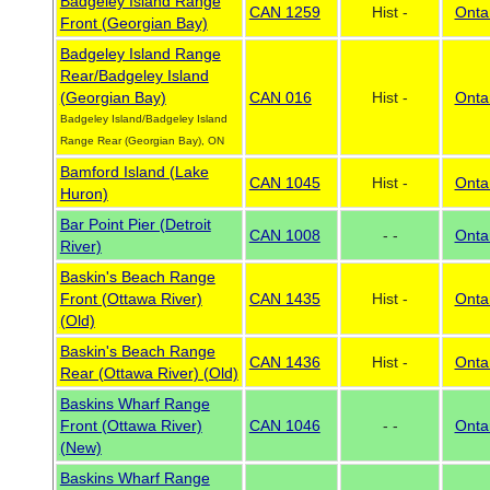
Badgeley Island Range
CAN 1259
Hist -
Onta
Front (Georgian Bay)
Badgeley Island Range
Rear/Badgeley Island
(Georgian Bay)
CAN 016
Hist -
Onta
Badgeley Island/Badgeley Island
Range Rear (Georgian Bay), ON
Bamford Island (Lake
CAN 1045
Hist -
Onta
Huron)
Bar Point Pier (Detroit
CAN 1008
- -
Onta
River)
Baskin's Beach Range
Front (Ottawa River)
CAN 1435
Hist -
Onta
(Old)
Baskin's Beach Range
CAN 1436
Hist -
Onta
Rear (Ottawa River) (Old)
Baskins Wharf Range
Front (Ottawa River)
CAN 1046
- -
Onta
(New)
Baskins Wharf Range