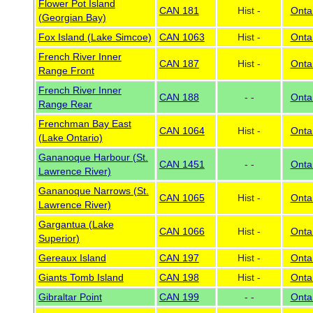
Flower Pot Island
CAN 181
Hist -
Onta
(Georgian Bay)
Fox Island (Lake Simcoe)
CAN 1063
Hist -
Onta
French River Inner
CAN 187
Hist -
Onta
Range Front
French River Inner
CAN 188
- -
Onta
Range Rear
Frenchman Bay East
CAN 1064
Hist -
Onta
(Lake Ontario)
Gananoque Harbour (St.
CAN 1451
- -
Onta
Lawrence River)
Gananoque Narrows (St.
CAN 1065
Hist -
Onta
Lawrence River)
Gargantua (Lake
CAN 1066
Hist -
Onta
Superior)
Gereaux Island
CAN 197
Hist -
Onta
Giants Tomb Island
CAN 198
Hist -
Onta
Gibraltar Point
CAN 199
- -
Onta