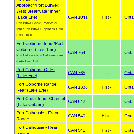
Approach/Port Burwell
West Breakwater Inner
(Lake Erie)
CAN 1041
Hist -
Onta
Port Burwell West Breakwater
Inner/Port Burwell Approach (Lake
Erie), ON H
Port Colborne Inner/Port
Colborne (Lake Erie)
CAN 764
- -
Onta
Port Colborne/Port Colborne Inner
(Lake Erie), ON
Port Colborne Outer
CAN 765
- -
Onta
(Lake Erie)
Port Colborne Range
CAN 1338
Hist -
Onta
Rear (Lake Erie)
Port Credit Inner Channel
CAN 642
- -
Onta
(Lake Ontario)
Port Dalhousie - Front
CAN 540
Hist -
Onta
Range
Port Dalhousie - Rear
CAN 541
Hist -
Onta
Range