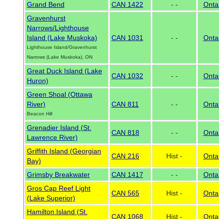
Grand Bend
CAN 1422
- -
Onta
Gravenhurst
Narrows/Lighthouse
Island (Lake Muskoka)
CAN 1031
- -
Onta
Lighthouse Island/Gravenhurst
Narrows (Lake Muskoka), ON
Great Duck Island (Lake
CAN 1032
- -
Onta
Huron)
Green Shoal (Ottawa
River)
CAN 811
- -
Onta
Beacon Hill
Grenadier Island (St.
CAN 818
- -
Onta
Lawrence River)
Griffith Island (Georgian
CAN 216
Hist -
Onta
Bay)
Grimsby Breakwater
CAN 1417
- -
Onta
Gros Cap Reef Light
CAN 565
Hist -
Onta
(Lake Superior)
Hamilton Island (St.
CAN 1068
Hist -
Onta