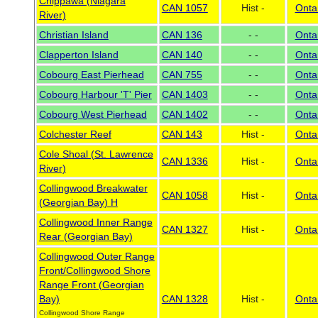
Chippawa (Niagara
CAN 1057
Hist -
Onta
River)
Christian Island
CAN 136
- -
Onta
Clapperton Island
CAN 140
- -
Onta
Cobourg East Pierhead
CAN 755
- -
Onta
Cobourg Harbour 'T' Pier
CAN 1403
- -
Onta
Cobourg West Pierhead
CAN 1402
- -
Onta
Colchester Reef
CAN 143
Hist -
Onta
Cole Shoal (St. Lawrence
CAN 1336
Hist -
Onta
River)
Collingwood Breakwater
CAN 1058
Hist -
Onta
(Georgian Bay) H
Collingwood Inner Range
CAN 1327
Hist -
Onta
Rear (Georgian Bay)
Collingwood Outer Range
Front/Collingwood Shore
Range Front (Georgian
Bay)
CAN 1328
Hist -
Onta
Collingwood Shore Range