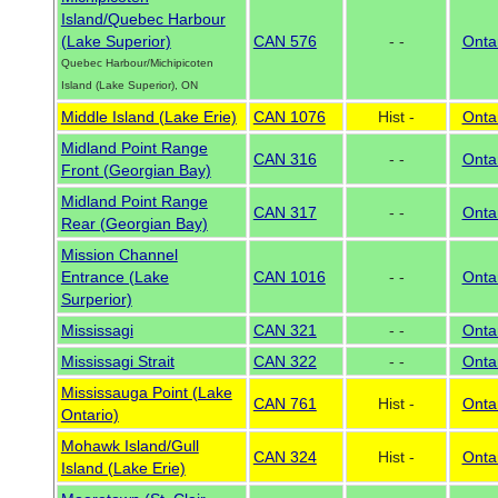
Island/Quebec Harbour
(Lake Superior)
CAN 576
- -
Onta
Quebec Harbour/Michipicoten
Island (Lake Superior), ON
Middle Island (Lake Erie)
CAN 1076
Hist -
Onta
Midland Point Range
CAN 316
- -
Onta
Front (Georgian Bay)
Midland Point Range
CAN 317
- -
Onta
Rear (Georgian Bay)
Mission Channel
Entrance (Lake
CAN 1016
- -
Onta
Surperior)
Mississagi
CAN 321
- -
Onta
Mississagi Strait
CAN 322
- -
Onta
Mississauga Point (Lake
CAN 761
Hist -
Onta
Ontario)
Mohawk Island/Gull
CAN 324
Hist -
Onta
Island (Lake Erie)