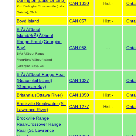
Darlington (Lake Ontario)
CAN 1330
Hist -
Onta
Port Darlington/Bowmanville (Lake
Ontario), ON H
Boyd Island
CAN 057
Hist -
Onta
BrÃƒÂ©beuf
Island/BrÃƒÂ©beuf
Range Front (Georgian
Bay)
CAN 058
- -
Onta
BrÃƒÂ©beuf Range
Front/BrÃƒÂ©beuf Island
(Georgian Bay), ON
BrÃƒÂ©beuf Range Rear
(Beausoleil Island)
CAN 1027
- -
Onta
(Georgian Bay)
Britannia (Ottawa River)
CAN 1050
Hist -
Onta
Brockville Breakwater (St.
CAN 1277
Hist -
Onta
Lawrence River)
Brockville Range
Rear/Crossover Range
Rear (St. Lawrence