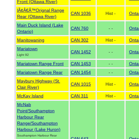
Front (Ottawa River)
lÃ¢Â€Â™Orignal Range
CAN 1036
Hist -
Onta
Rear (Ottawa River)
Main Duck Island (Lake
CAN 760
- -
Onta
Ontario)
Manitowaning
CAN 302
Hist -
Onta
Mariatown
CAN 1452
- -
Onta
Light 92
Mariatown Range Front
CAN 1453
- -
Onta
Mariatown Range Rear
CAN 1454
- -
Onta
Maybury Highway (St.
CAN 1015
Hist -
Onta
Clair River)
McKay Island
CAN 311
Hist -
Onta
McNab
Point/Southampton
Harbour Rear
Range/Southampton
Harbour (Lake Huron)
Southampton Harbour Rear
CAN 643
- -
Onta