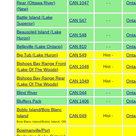
Rear (Ottawa River)
CAN 1047
- -
Onta
(New)
Battle Island (Lake
CAN 547
- -
Onta
Superior)
Beausoleil Island (Lake
CAN 548
- -
Onta
Huron)
Belleville (Lake Ontario)
CAN 810
- -
Onta
Big Tub (Lake Huron)
CAN 549
Hist -
Onta
Bishops Bay Range Front
CAN 1048
Hist -
Onta
(Lake Of The Woods)
Bishops Bay Range Rear
CAN 1049
Hist -
Onta
(Lake Of The Woods)
Blind River
CAN 044
- -
Onta
Bluffers Park
CAN 1406
- -
Onta
Boblo Island/Bois Blanc
Island
CAN 049
Hist -
Onta
Bois Blanc Island/Boblo Island, ON
Bowmanville/Port