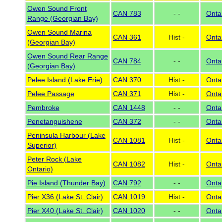
Owen Sound Front
CAN 783
- -
Onta
Range (Georgian Bay)
Owen Sound Marina
CAN 361
Hist -
Onta
(Georgian Bay)
Owen Sound Rear Range
CAN 784
- -
Onta
(Georgian Bay)
Pelee Island (Lake Erie)
CAN 370
Hist -
Onta
Pelee Passage
CAN 371
Hist -
Onta
Pembroke
CAN 1448
- -
Onta
Penetanguishene
CAN 372
- -
Onta
Peninsula Harbour (Lake
CAN 1081
Hist -
Onta
Superior)
Peter Rock (Lake
CAN 1082
Hist -
Onta
Ontario)
Pie Island (Thunder Bay)
CAN 792
- -
Onta
Pier X36 (Lake St. Clair)
CAN 1019
Hist -
Onta
Pier X40 (Lake St. Clair)
CAN 1020
- -
Onta