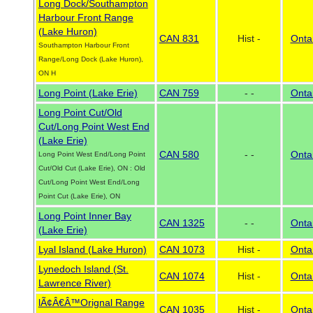
Long Dock/Southampton
Harbour Front Range
(Lake Huron)
CAN 831
Hist -
Onta
Southampton Harbour Front
Range/Long Dock (Lake Huron),
ON H
Long Point (Lake Erie)
CAN 759
- -
Onta
Long Point Cut/Old
Cut/Long Point West End
(Lake Erie)
CAN 580
- -
Onta
Long Point West End/Long Point
Cut/Old Cut (Lake Erie), ON : Old
Cut/Long Point West End/Long
Point Cut (Lake Erie), ON
Long Point Inner Bay
CAN 1325
- -
Onta
(Lake Erie)
Lyal Island (Lake Huron)
CAN 1073
Hist -
Onta
Lynedoch Island (St.
CAN 1074
Hist -
Onta
Lawrence River)
lÃ¢Â€Â™Orignal Range
CAN 1035
Hist -
Onta