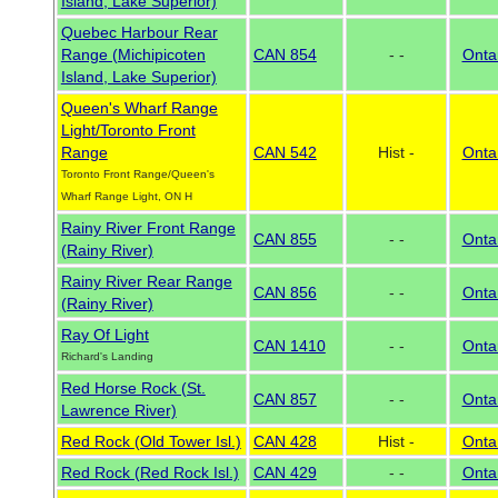
Island, Lake Superior)
Quebec Harbour Rear
Range (Michipicoten
CAN 854
- -
Onta
Island, Lake Superior)
Queen's Wharf Range
Light/Toronto Front
Range
CAN 542
Hist -
Onta
Toronto Front Range/Queen's
Wharf Range Light, ON H
Rainy River Front Range
CAN 855
- -
Onta
(Rainy River)
Rainy River Rear Range
CAN 856
- -
Onta
(Rainy River)
Ray Of Light
CAN 1410
- -
Onta
Richard's Landing
Red Horse Rock (St.
CAN 857
- -
Onta
Lawrence River)
Red Rock (Old Tower Isl.)
CAN 428
Hist -
Onta
Red Rock (Red Rock Isl.)
CAN 429
- -
Onta