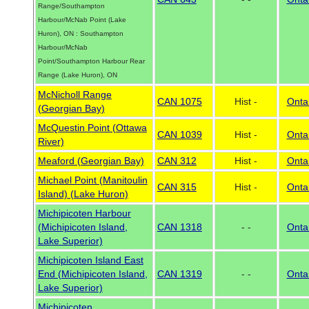
Range/Southampton
Harbour/McNab Point (Lake
Huron), ON : Southampton
Harbour/McNab
Point/Southampton Harbour Rear
Range (Lake Huron), ON
McNicholl Range
CAN 1075
Hist -
Onta
(Georgian Bay)
McQuestin Point (Ottawa
CAN 1039
Hist -
Onta
River)
Meaford (Georgian Bay)
CAN 312
Hist -
Onta
Michael Point (Manitoulin
CAN 315
Hist -
Onta
Island) (Lake Huron)
Michipicoten Harbour
(Michipicoten Island,
CAN 1318
- -
Onta
Lake Superior)
Michipicoten Island East
End (Michipicoten Island,
CAN 1319
- -
Onta
Lake Superior)
Michipicoten