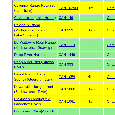
Corunna Range Rear (St.
CAN 1029H
Hist -
Onta
Clair River)
Cove Island (Lake Huron)
CAN 149
- -
Onta
Davieaux Island
(Michipicoten Island,
CAN 559
Hist -
Onta
Lake Superior)
De Watteville Rear Range
CAN 1170
- -
Onta
(St. Lawrence Seaway)
Deep River Harbour
CAN 1449
- -
Onta
Deep River Islet (Ottawa
CAN 993
- -
Onta
River)
Depot Island (Parry
CAN 1059
Hist -
Onta
Sound) (Georgian Bay)
Dewattville Range Front
CAN 1060
Hist -
Onta
(St. Lawrence River)
Dickinson Landing (St.
CAN 1061
Hist -
Onta
Lawrence River)
Egg Island (New)/Scotch