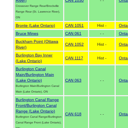
River)
CAN 1030
- -
Onta
Crossover Range Rear/Brockville
Range Rear (St. Lawrence River),
ON
Bronte (Lake Ontario)
CAN 1051
Hist -
Onta
Bruce Mines
CAN 061
- -
Onta
Buckham Point (Ottawa
CAN 1052
Hist -
Onta
River)
Burlington Bay Inner
CAN 1117
Hist -
Onta
(Lake Ontario)
Burlington Canal
Main/Burlington Main
(Lake Ontario)
CAN 063
- -
Onta
Burlington Main/Burlington Canal
Main (Lake Ontario), ON
Burlington Canal Range
Front/Burlington Canal
Range (Lake Ontario)
CAN 618
- -
Onta
Burlington Canal Range/Burlington
Canal Range Front (Lake Ontario),