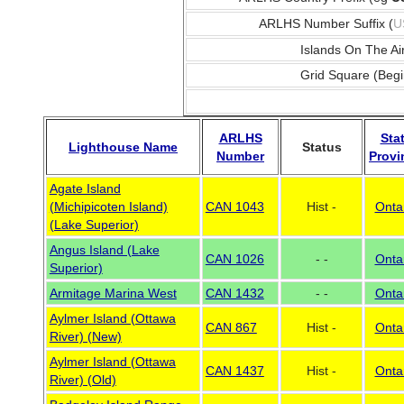
ARLHS Number Suffix (
U
Islands On The Ai
Grid Square (Begi
ARLHS
Sta
Lighthouse Name
Status
Number
Provi
Agate Island
(Michipicoten Island)
CAN 1043
Hist -
Onta
(Lake Superior)
Angus Island (Lake
CAN 1026
- -
Onta
Superior)
Armitage Marina West
CAN 1432
- -
Onta
Aylmer Island (Ottawa
CAN 867
Hist -
Onta
River) (New)
Aylmer Island (Ottawa
CAN 1437
Hist -
Onta
River) (Old)