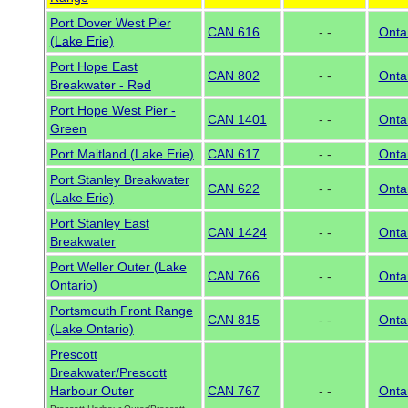
Port Dover West Pier
CAN 616
- -
Onta
(Lake Erie)
Port Hope East
CAN 802
- -
Onta
Breakwater - Red
Port Hope West Pier -
CAN 1401
- -
Onta
Green
Port Maitland (Lake Erie)
CAN 617
- -
Onta
Port Stanley Breakwater
CAN 622
- -
Onta
(Lake Erie)
Port Stanley East
CAN 1424
- -
Onta
Breakwater
Port Weller Outer (Lake
CAN 766
- -
Onta
Ontario)
Portsmouth Front Range
CAN 815
- -
Onta
(Lake Ontario)
Prescott
Breakwater/Prescott
Harbour Outer
CAN 767
- -
Onta