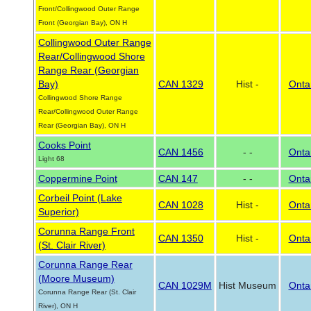
Front/Collingwood Outer Range
Front (Georgian Bay), ON H
Collingwood Outer Range
Rear/Collingwood Shore
Range Rear (Georgian
Bay)
CAN 1329
Hist -
Onta
Collingwood Shore Range
Rear/Collingwood Outer Range
Rear (Georgian Bay), ON H
Cooks Point
CAN 1456
- -
Onta
Light 68
Coppermine Point
CAN 147
- -
Onta
Corbeil Point (Lake
CAN 1028
Hist -
Onta
Superior)
Corunna Range Front
CAN 1350
Hist -
Onta
(St. Clair River)
Corunna Range Rear
(Moore Museum)
CAN 1029M
Hist Museum
Onta
Corunna Range Rear (St. Clair
River), ON H