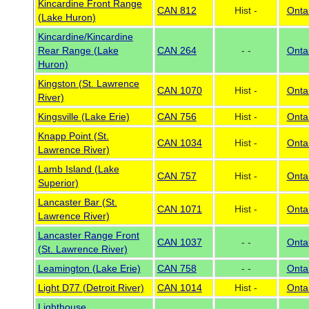
Kincardine Front Range
CAN 812
Hist -
Onta
(Lake Huron)
Kincardine/Kincardine
Rear Range (Lake
CAN 264
- -
Onta
Huron)
Kingston (St. Lawrence
CAN 1070
Hist -
Onta
River)
Kingsville (Lake Erie)
CAN 756
Hist -
Onta
Knapp Point (St.
CAN 1034
Hist -
Onta
Lawrence River)
Lamb Island (Lake
CAN 757
Hist -
Onta
Superior)
Lancaster Bar (St.
CAN 1071
Hist -
Onta
Lawrence River)
Lancaster Range Front
CAN 1037
- -
Onta
(St. Lawrence River)
Leamington (Lake Erie)
CAN 758
- -
Onta
Light D77 (Detroit River)
CAN 1014
Hist -
Onta
Lighthouse