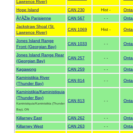
Lawrence River)
Hope Island
CAN 230
Hist -
Onta
ÃƒÂŽle Parisienne
CAN 567
- -
Onta
Jackstraw Shoal (St.
CAN 1069
Hist -
Onta
Lawrence River)
Jones Island Range
CAN 1033
- -
Onta
Front (Georgian Bay)
Jones Island Range Rear
CAN 257
- -
Onta
(Georgian Bay)
Kagawong
CAN 259
- -
Onta
Kaministikia River
CAN 814
- -
Onta
(Thunder Bay)
Kaministikia/Kaministiquia
(Thunder Bay)
CAN 813
- -
Onta
Kaministiquia/Kaministikia (Thunder
Bay), ON
Killarney East
CAN 262
- -
Onta
Killarney West
CAN 263
- -
Onta