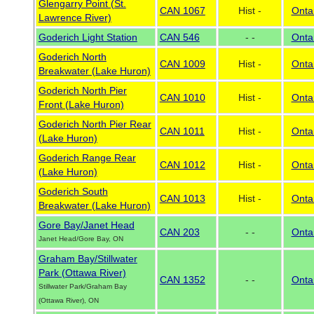
Glengarry Point (St.
CAN 1067
Hist -
Onta
Lawrence River)
Goderich Light Station
CAN 546
- -
Onta
Goderich North
CAN 1009
Hist -
Onta
Breakwater (Lake Huron)
Goderich North Pier
CAN 1010
Hist -
Onta
Front (Lake Huron)
Goderich North Pier Rear
CAN 1011
Hist -
Onta
(Lake Huron)
Goderich Range Rear
CAN 1012
Hist -
Onta
(Lake Huron)
Goderich South
CAN 1013
Hist -
Onta
Breakwater (Lake Huron)
Gore Bay/Janet Head
CAN 203
- -
Onta
Janet Head/Gore Bay, ON
Graham Bay/Stillwater
Park (Ottawa River)
CAN 1352
- -
Onta
Stillwater Park/Graham Bay
(Ottawa River), ON