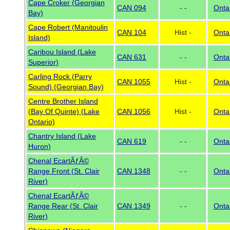
Cape Croker (Georgian
CAN 094
- -
Onta
Bay)
Cape Robert (Manitoulin
CAN 104
Hist -
Onta
Island)
Caribou Island (Lake
CAN 631
- -
Onta
Superior)
Carling Rock (Parry
CAN 1055
Hist -
Onta
Sound) (Georgian Bay)
Centre Brother Island
(Bay Of Quinte) (Lake
CAN 1056
Hist -
Onta
Ontario)
Chantry Island (Lake
CAN 619
- -
Onta
Huron)
Chenal EcartÃƒÂ©
Range Front (St. Clair
CAN 1348
- -
Onta
River)
Chenal EcartÃƒÂ©
Range Rear (St. Clair
CAN 1349
- -
Onta
River)