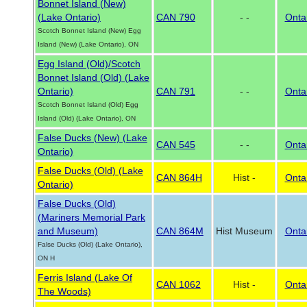
Bonnet Island (New)
(Lake Ontario)
CAN 790
- -
Onta
Scotch Bonnet Island (New) Egg
Island (New) (Lake Ontario), ON
Egg Island (Old)/Scotch
Bonnet Island (Old) (Lake
Ontario)
CAN 791
- -
Onta
Scotch Bonnet Island (Old) Egg
Island (Old) (Lake Ontario), ON
False Ducks (New) (Lake
CAN 545
- -
Onta
Ontario)
False Ducks (Old) (Lake
CAN 864H
Hist -
Onta
Ontario)
False Ducks (Old)
(Mariners Memorial Park
and Museum)
CAN 864M
Hist Museum
Onta
False Ducks (Old) (Lake Ontario),
ON H
Ferris Island (Lake Of
CAN 1062
Hist -
Onta
The Woods)