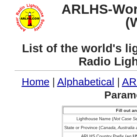
ARLHS-World
(
List of the world's 
Radio Lig
Home
|
Alphabetical
|
AR
Parame
Fill out 
Lighthouse Name (
Not Case Se
State or Province (
Canada, Australia
ARLHS Country Prefix (eg
U