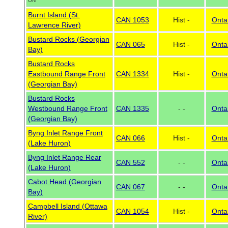
ON
Burnt Island (St.
CAN 1053
Hist -
Onta
Lawrence River)
Bustard Rocks (Georgian
CAN 065
Hist -
Onta
Bay)
Bustard Rocks
Eastbound Range Front
CAN 1334
Hist -
Onta
(Georgian Bay)
Bustard Rocks
Westbound Range Front
CAN 1335
- -
Onta
(Georgian Bay)
Byng Inlet Range Front
CAN 066
Hist -
Onta
(Lake Huron)
Byng Inlet Range Rear
CAN 552
- -
Onta
(Lake Huron)
Cabot Head (Georgian
CAN 067
- -
Onta
Bay)
Campbell Island (Ottawa
CAN 1054
Hist -
Onta
River)