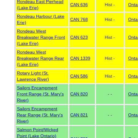
Rondeau East Pierhead
CAN 636
Hist -
Onta
(Lake Erie)
Rondeau Harbour (Lake
CAN 768
Hist -
Onta
Erie)
Rondeau West
Breakwater Range Front
CAN 623
Hist -
Onta
(Lake Erie)
Rondeau West
Breakwater Range Rear
CAN 1339
Hist -
Onta
(Lake Erie)
Rotary Light (St.
CAN 586
Hist -
Onta
Lawrence River)
Sailors Encampment
Front Range (St. Mary's
CAN 820
- -
Onta
River)
Sailors Encampment
Rear Range (St. Mary's
CAN 821
- -
Onta
River)
Salmon Point/Wicked
Point (Lake Ontario)