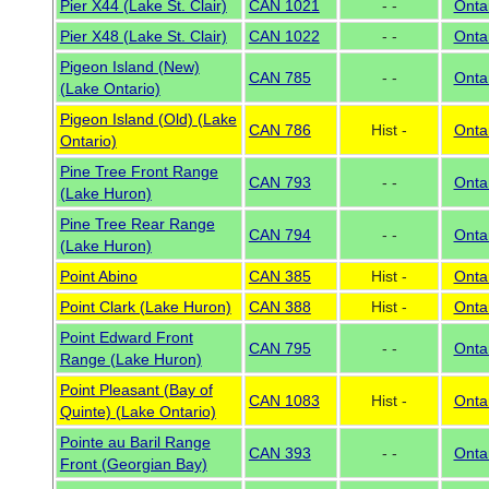
Pier X44 (Lake St. Clair)
CAN 1021
- -
Onta
Pier X48 (Lake St. Clair)
CAN 1022
- -
Onta
Pigeon Island (New)
CAN 785
- -
Onta
(Lake Ontario)
Pigeon Island (Old) (Lake
CAN 786
Hist -
Onta
Ontario)
Pine Tree Front Range
CAN 793
- -
Onta
(Lake Huron)
Pine Tree Rear Range
CAN 794
- -
Onta
(Lake Huron)
Point Abino
CAN 385
Hist -
Onta
Point Clark (Lake Huron)
CAN 388
Hist -
Onta
Point Edward Front
CAN 795
- -
Onta
Range (Lake Huron)
Point Pleasant (Bay of
CAN 1083
Hist -
Onta
Quinte) (Lake Ontario)
Pointe au Baril Range
CAN 393
- -
Onta
Front (Georgian Bay)