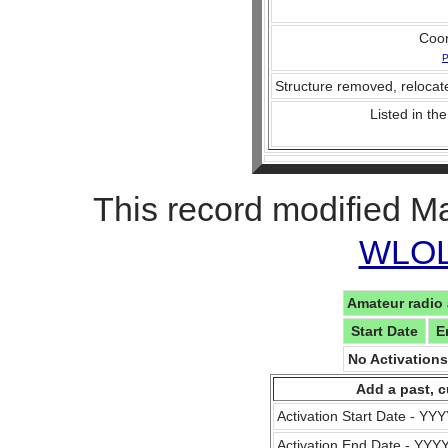
Coo
P
Structure removed, relocate
Listed in the
This record modified M
WLOL 
Amateur radio 
Start Date
E
No Activation
Add a past, c
Activation Start Date - Y
Activation End Date - YY