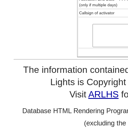
(only if multiple days)
Callsign of activator
The information contained
Lights is Copyrig
Visit
ARLHS
fo
Database HTML Rendering Progra
(excluding the