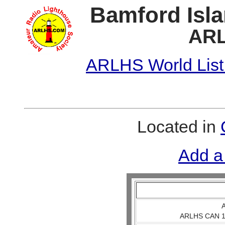
Bamford Isla
ARL
ARLHS World List
Located in
Add a
A
ARLHS CAN 1