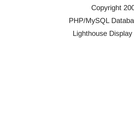
Copyright 20
PHP/MySQL Database
Lighthouse Display