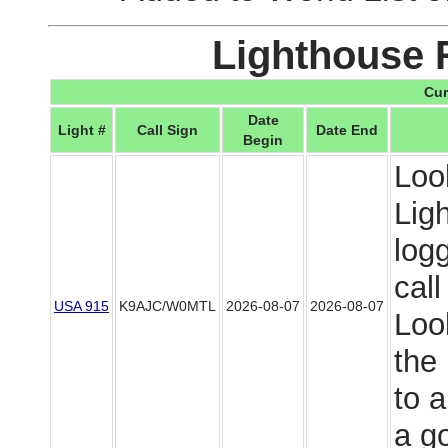
Lighthouse 
Cur
Date
Light #
Call Sign
Date End
Begin
Loo
Lig
log
cal
USA 915
K9AJC/W0MTL
2026-08-07
2026-08-07
Look
the
to 
a g