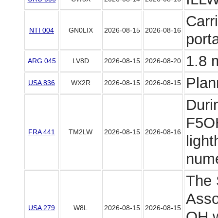
Carr
NTI 004
GN0LIX
2026-08-15
2026-08-16
port
1.8 
ARG 045
LV8D
2026-08-15
2026-08-20
Plan
USA 836
WX2R
2026-08-15
2026-08-15
Duri
F5OH
FRA 441
TM2LW
2026-08-15
2026-08-16
light
numer
The 
Asso
USA 279
W8L
2026-08-15
2026-08-15
OH wi