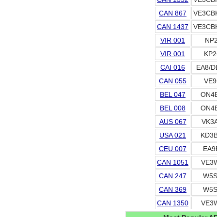
CAN 867
VE3CB
CAN 1437
VE3CB
VIR 001
NP2
VIR 001
KP2
CAI 016
EA8/D
CAN 055
VE9
BEL 047
ON4
BEL 008
ON4
AUS 067
VK3
USA 021
KD3
CEU 007
EA9
CAN 1051
VE3
CAN 247
W5S
CAN 369
W5S
CAN 1350
VE3