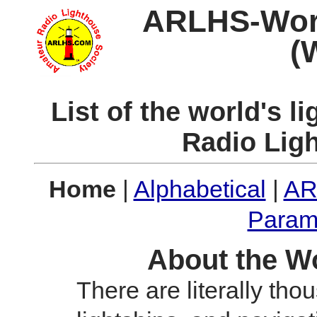
ARLHS-World
(
List of the world's 
Radio Lig
Home
|
Alphabetical
|
AR
Param
About the Wo
There are literally tho