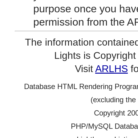
purpose once you have
permission from the A
The information contained
Lights is Copyrig
Visit
ARLHS
fo
Database HTML Rendering Progra
(excluding the
Copyright 20
PHP/MySQL Database