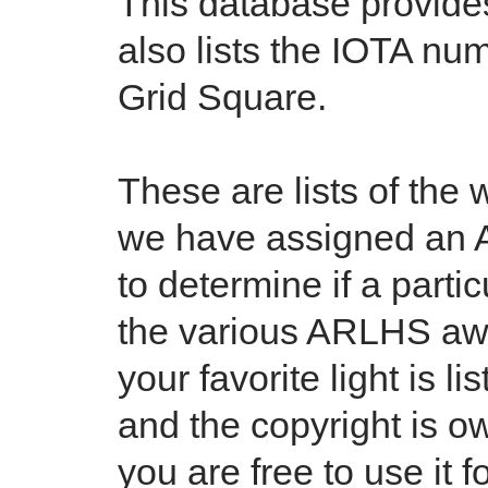
This database provides 
also lists the IOTA num
Grid Square.
These are lists of the 
we have assigned an 
to determine if a partic
the various ARLHS awa
your favorite light is l
and the copyright is 
you are free to use it