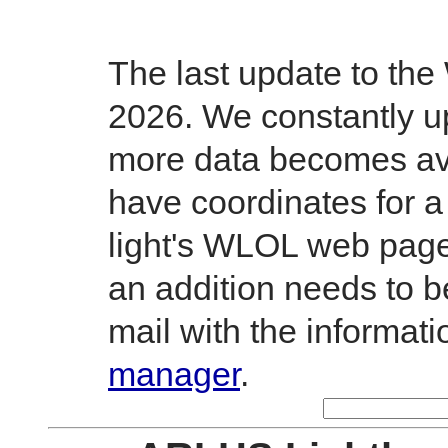
The last update to th
2026. We constantly up
more data becomes avai
have coordinates for a
light's WLOL web page.
an addition needs to 
mail with the informati
manager
.