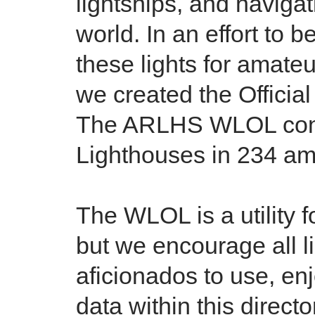
lightships, and naviga
world. In an effort to b
these lights for amate
we created the Officia
The ARLHS WLOL conta
Lighthouses in 234 ama
The WLOL is a utility 
but we encourage all l
aficionados to use, en
data within this directo