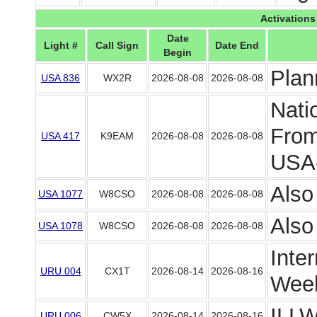
Activations
Date
Light #
Call Sign
Date End
Begin
Plan
USA 836
WX2R
2026-08-08
2026-08-08
Nati
From
USA 417
K9EAM
2026-08-08
2026-08-08
USA-
Also
USA 1077
W8CSO
2026-08-08
2026-08-08
Also
USA 1078
W8CSO
2026-08-08
2026-08-08
Inte
URU 004
CX1T
2026-08-14
2026-08-16
Week
ILLW
URU 006
CW5X
2026-08-14
2026-08-16