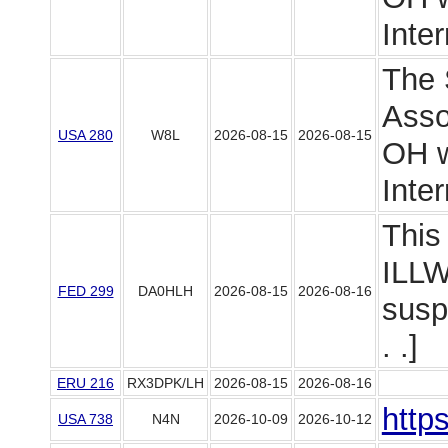
Intern
The 
Asso
USA 280
W8L
2026-08-15
2026-08-15
OH wi
Intern
This 
ILLW
FED 299
DA0HLH
2026-08-15
2026-08-16
susp
. .]
ERU 216
RX3DPK/LH
2026-08-15
2026-08-16
http
USA 738
N4N
2026-10-09
2026-10-12