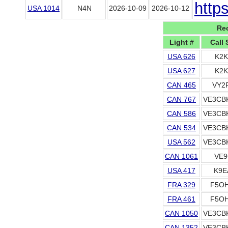
http
USA 1014
N4N
2026-10-09
2026-10-12
Rec
Light #
Call 
USA 626
K2K
USA 627
K2K
CAN 465
VY2
CAN 767
VE3CB
CAN 586
VE3CB
CAN 534
VE3CB
USA 562
VE3CB
CAN 1061
VE9
USA 417
K9E
FRA 329
F5OH
FRA 461
F5OH
CAN 1050
VE3CB
CAN 1352
VE3CB