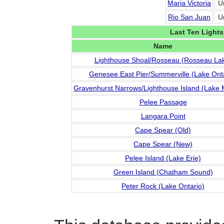
Maria Victoria
U
Rio San Juan
U
Last Ten Lights
Name
Lighthouse Shoal/Rosseau (Rosseau La
Genesee East Pier/Summerville (Lake Onta
Gravenhurst Narrows/Lighthouse Island (Lake
Pelee Passage
Langara Point
Cape Spear (Old)
Cape Spear (New)
Pelee Island (Lake Erie)
Green Island (Chatham Sound)
Peter Rock (Lake Ontario)