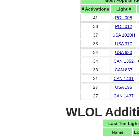
Most Popular A
# Activations
Light #
41
POL 008
38
POL 012
37
USA 1020H
35
USA 377
34
USA 630
34
CAN 1352
33
CAN 867
31
CAN 1431
27
USA 195
27
CAN 1437
WLOL Additi
Last Ten Light
Name
Lo