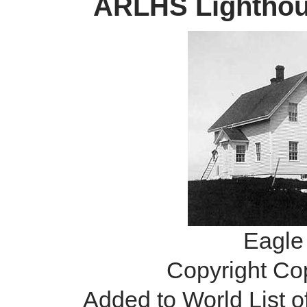
ARLHS Lighthous
Eagle 
Copyright Co
Added to World List 