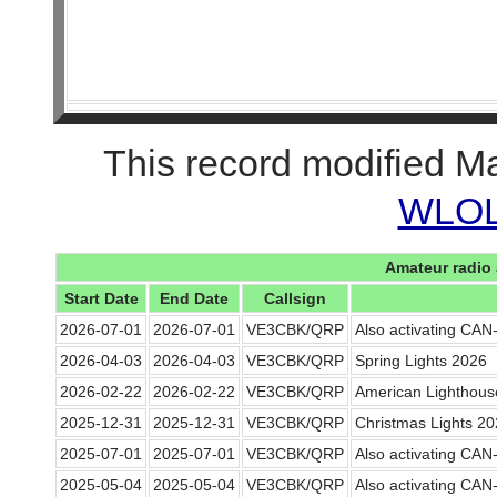
This record modified M
WLOL 
Amateur radio 
Start Date
End Date
Callsign
2026-07-01
2026-07-01
VE3CBK/QRP
Also activating CA
2026-04-03
2026-04-03
VE3CBK/QRP
Spring Lights 2026
2026-02-22
2026-02-22
VE3CBK/QRP
American Lighthou
2025-12-31
2025-12-31
VE3CBK/QRP
Christmas Lights 2
2025-07-01
2025-07-01
VE3CBK/QRP
Also activating CA
2025-05-04
2025-05-04
VE3CBK/QRP
Also activating CA