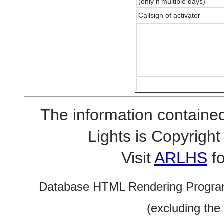
(only if multiple days)
Callsign of activator
The information contained
Lights is Copyrig
Visit
ARLHS
fo
Database HTML Rendering Progra
(excluding the