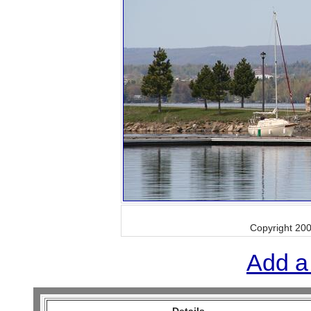
Copyright 20
Add a