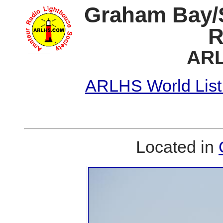
Graham Bay/S
R
ARL
ARLHS World List
Located in