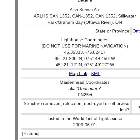
Details
Also Known As:
ARLHS CAN 1352, CAN-1352, CAN 1352, Stillwater
Park/Graham Bay (Ottawa River), ON
State or Province
Ont
Lighthouse Coordinates
(DO NOT USE FOR MARINE NAVIGATION)
45.35333, -75.82417
45° 21.200' N, 075° 49.450' W
45° 21' 12" N, 075° 49' 27" W
Map Link
-
KML
Maidenhead Coordinates
aka '
Gridsquare
'
FN25ci
Structure removed, relocated, destroyed or otherwise
n
lost?
Listed in the World List of Lights since
2006-06-01
[Historic]