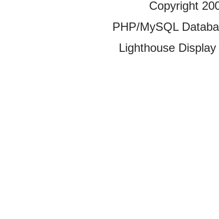
Copyright 20
PHP/MySQL Database
Lighthouse Display