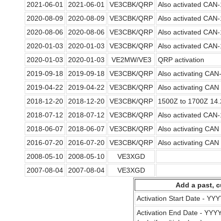
2021-06-01
2021-06-01
VE3CBK/QRP
Also activated CAN
2020-08-09
2020-08-09
VE3CBK/QRP
Also activated CAN
2020-08-06
2020-08-06
VE3CBK/QRP
Also activated CAN
2020-01-03
2020-01-03
VE3CBK/QRP
Also activated CAN
2020-01-03
2020-01-03
VE2MW/VE3
QRP activation
2019-09-18
2019-09-18
VE3CBK/QRP
Also activating CA
2019-04-22
2019-04-22
VE3CBK/QRP
Also activating CA
2018-12-20
2018-12-20
VE3CBK/QRP
1500Z to 1700Z 14
2018-07-12
2018-07-12
VE3CBK/QRP
Also activated CAN
2018-06-07
2018-06-07
VE3CBK/QRP
Also activating CA
2016-07-20
2016-07-20
VE3CBK/QRP
Also activating CA
2008-05-10
2008-05-10
VE3XGD
2007-08-04
2007-08-04
VE3XGD
Add a past, c
Activation Start Date - Y
Activation End Date - YY