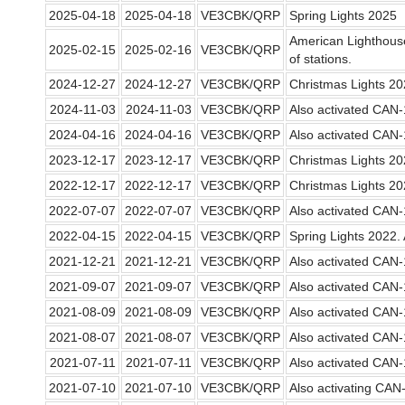
2025-04-18
2025-04-18
VE3CBK/QRP
Spring Lights 2025
American Lighthou
2025-02-15
2025-02-16
VE3CBK/QRP
of stations.
2024-12-27
2024-12-27
VE3CBK/QRP
Christmas Lights 2
2024-11-03
2024-11-03
VE3CBK/QRP
Also activated CAN
2024-04-16
2024-04-16
VE3CBK/QRP
Also activated CAN
2023-12-17
2023-12-17
VE3CBK/QRP
Christmas Lights 2
2022-12-17
2022-12-17
VE3CBK/QRP
Christmas Lights 2
2022-07-07
2022-07-07
VE3CBK/QRP
Also activated CAN
2022-04-15
2022-04-15
VE3CBK/QRP
Spring Lights 2022
2021-12-21
2021-12-21
VE3CBK/QRP
Also activated CAN
2021-09-07
2021-09-07
VE3CBK/QRP
Also activated CAN
2021-08-09
2021-08-09
VE3CBK/QRP
Also activated CAN
2021-08-07
2021-08-07
VE3CBK/QRP
Also activated CAN
2021-07-11
2021-07-11
VE3CBK/QRP
Also activated CAN
2021-07-10
2021-07-10
VE3CBK/QRP
Also activating CA