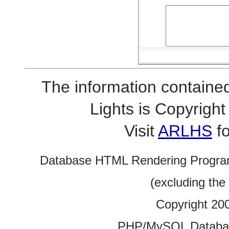
The information contained
Lights is Copyrig
Visit
ARLHS
fo
Database HTML Rendering Progra
(excluding the
Copyright 20
PHP/MySQL Database