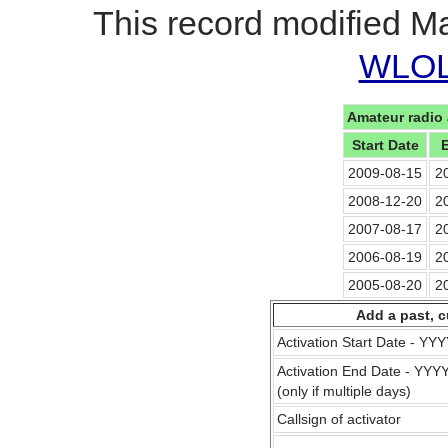
This record modified M
WLOL 
Amateur radio 
Start Date
2009-08-15
2
2008-12-20
2
2007-08-17
2
2006-08-19
2
2005-08-20
2
Add a past, c
Activation Start Date - Y
Activation End Date - YY
(only if multiple days)
Callsign of activator