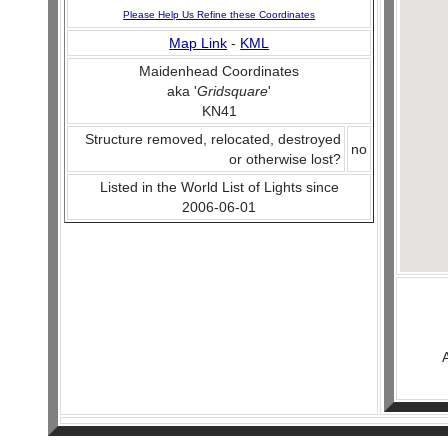
Please Help Us Refine these Coordinates
Map Link
-
KML
Maidenhead Coordinates
aka '
Gridsquare
'
KN41
Structure removed, relocated, destroyed
no
or otherwise lost?
Listed in the World List of Lights since
2006-06-01