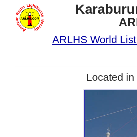
Karaburun
AR
ARLHS World List
Located in