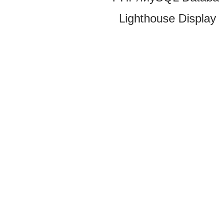
Lighthouse Display