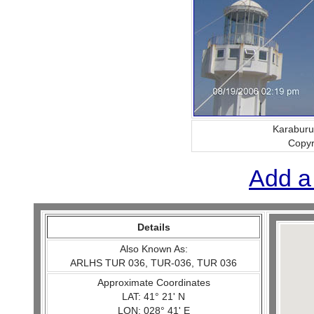
Karaburu
Copy
Add a
Details
Also Known As:
ARLHS TUR 036, TUR-036, TUR 036
Approximate Coordinates
LAT: 41° 21' N
LON: 028° 41' E