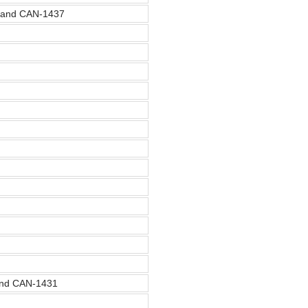
, and CAN-1437
and CAN-1431