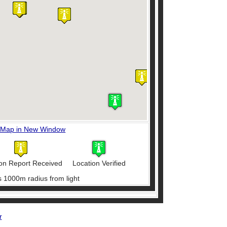
 Map in New Window
on Report Received
Location Verified
s 1000m radius from light
r