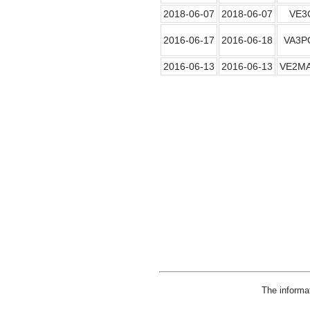
2018-06-07
2018-06-07
VE3
2016-06-17
2016-06-18
VA3P
2016-06-13
2016-06-13
VE2M
The informa