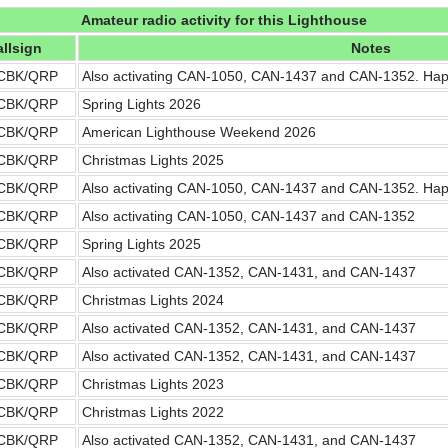
Amateur radio activity for this Lighthouse
llsign
Notes
CBK/QRP
Also activating CAN-1050, CAN-1437 and CAN-1352. Ha
CBK/QRP
Spring Lights 2026
CBK/QRP
American Lighthouse Weekend 2026
CBK/QRP
Christmas Lights 2025
CBK/QRP
Also activating CAN-1050, CAN-1437 and CAN-1352. Ha
CBK/QRP
Also activating CAN-1050, CAN-1437 and CAN-1352
CBK/QRP
Spring Lights 2025
CBK/QRP
Also activated CAN-1352, CAN-1431, and CAN-1437
CBK/QRP
Christmas Lights 2024
CBK/QRP
Also activated CAN-1352, CAN-1431, and CAN-1437
CBK/QRP
Also activated CAN-1352, CAN-1431, and CAN-1437
CBK/QRP
Christmas Lights 2023
CBK/QRP
Christmas Lights 2022
CBK/QRP
Also activated CAN-1352, CAN-1431, and CAN-1437