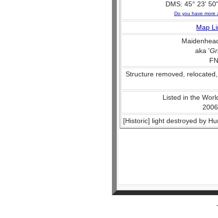
DMS: 45° 23' 50"
Do you have more 
Map Li
Maidenhead
aka '
Gr
FN
Structure removed, relocated,
Listed in the World
2006
[Historic] light destroyed by H