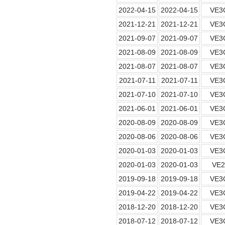
2022-04-15
2022-04-15
VE3
2021-12-21
2021-12-21
VE3
2021-09-07
2021-09-07
VE3
2021-08-09
2021-08-09
VE3
2021-08-07
2021-08-07
VE3
2021-07-11
2021-07-11
VE3
2021-07-10
2021-07-10
VE3
2021-06-01
2021-06-01
VE3
2020-08-09
2020-08-09
VE3
2020-08-06
2020-08-06
VE3
2020-01-03
2020-01-03
VE3
2020-01-03
2020-01-03
VE
2019-09-18
2019-09-18
VE3
2019-04-22
2019-04-22
VE3
2018-12-20
2018-12-20
VE3
2018-07-12
2018-07-12
VE3