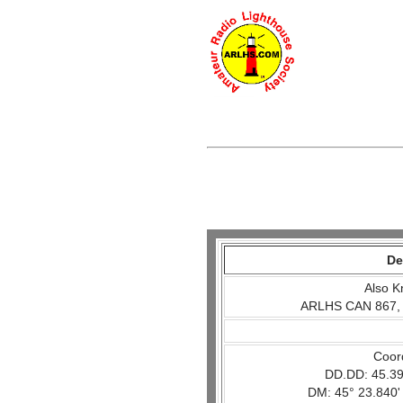
De
Also K
ARLHS CAN 867,
Coor
DD.DD: 45.39
DM: 45° 23.840'