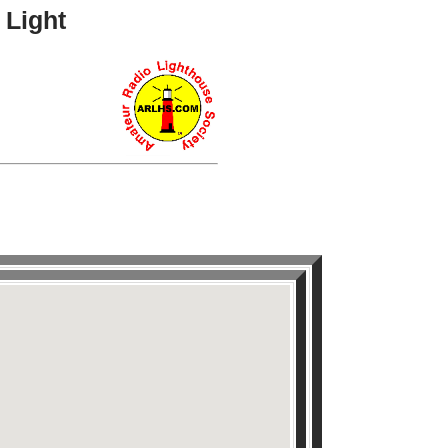
 Light