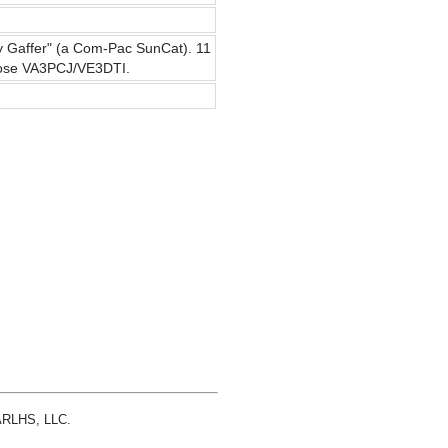
ssy Gaffer" (a Com-Pac SunCat). 11
 Jose VA3PCJ/VE3DTI.
 ARLHS, LLC.