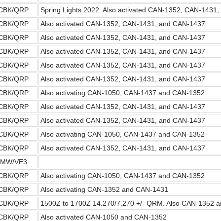
CBK/QRP
Spring Lights 2022. Also activated CAN-1352, CAN-1431
CBK/QRP
Also activated CAN-1352, CAN-1431, and CAN-1437
CBK/QRP
Also activated CAN-1352, CAN-1431, and CAN-1437
CBK/QRP
Also activated CAN-1352, CAN-1431, and CAN-1437
CBK/QRP
Also activated CAN-1352, CAN-1431, and CAN-1437
CBK/QRP
Also activated CAN-1352, CAN-1431, and CAN-1437
CBK/QRP
Also activating CAN-1050, CAN-1437 and CAN-1352
CBK/QRP
Also activated CAN-1352, CAN-1431, and CAN-1437
CBK/QRP
Also activated CAN-1352, CAN-1431, and CAN-1437
CBK/QRP
Also activating CAN-1050, CAN-1437 and CAN-1352
CBK/QRP
Also activated CAN-1352, CAN-1431, and CAN-1437
2MW/VE3
CBK/QRP
Also activating CAN-1050, CAN-1437 and CAN-1352
CBK/QRP
Also activating CAN-1352 and CAN-1431
CBK/QRP
1500Z to 1700Z 14.270/7.270 +/- QRM. Also CAN-1352 
CBK/QRP
Also activated CAN-1050 and CAN-1352