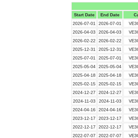
Start Date
End Date
Ca
2026-07-01
2026-07-01
VE3
2026-04-03
2026-04-03
VE3
2026-02-22
2026-02-22
VE3
2025-12-31
2025-12-31
VE3
2025-07-01
2025-07-01
VE3
2025-05-04
2025-05-04
VE3
2025-04-18
2025-04-18
VE3
2025-02-15
2025-02-15
VE3
2024-12-27
2024-12-27
VE3
2024-11-03
2024-11-03
VE3
2024-04-16
2024-04-16
VE3
2023-12-17
2023-12-17
VE3
2022-12-17
2022-12-17
VE3
2022-07-07
2022-07-07
VE3