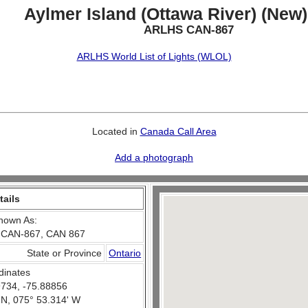
Aylmer Island (Ottawa River) (New)
ARLHS CAN-867
ARLHS World List of Lights (WLOL)
Located in
Canada Call Area
Add a photograph
tails
nown As:
 CAN-867, CAN 867
State or Province
Ontario
dinates
734, -75.88856
 N, 075° 53.314' W