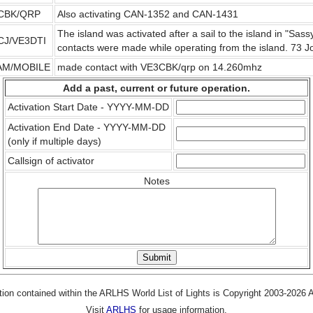
CBK/QRP
Also activating CAN-1352 and CAN-1431
The island was activated after a sail to the island in "Sa
CJ/VE3DTI
contacts were made while operating from the island. 73
AM/MOBILE
made contact with VE3CBK/qrp on 14.260mhz
Add a past, current or future operation.
Activation Start Date - YYYY-MM-DD
Activation End Date - YYYY-MM-DD
(only if multiple days)
Callsign of activator
Notes
tion contained within the ARLHS World List of Lights is Copyright 2003-2026
Visit
ARLHS
for usage information.