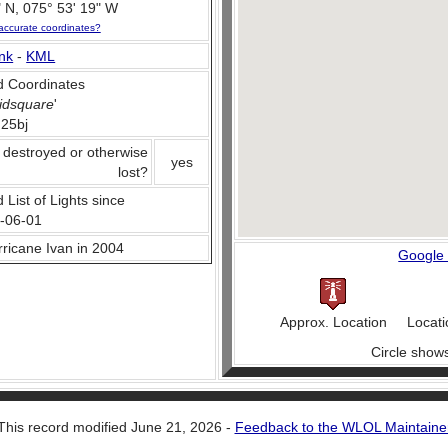
 N, 075° 53' 19" W
accurate coordinates?
nk
-
KML
 Coordinates
idsquare
'
25bj
 destroyed or otherwise
yes
lost?
 List of Lights since
-06-01
urricane Ivan in 2004
Google
Approx. Location
Locati
Circle show
This record modified June 21, 2026 -
Feedback to the WLOL Maintaine