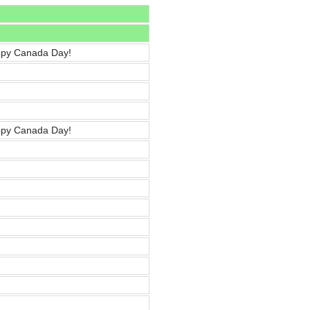
ppy Canada Day!
ppy Canada Day!