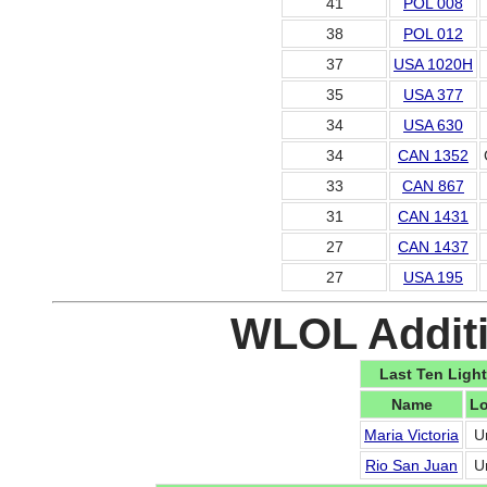
41
POL 008
38
POL 012
37
USA 1020H
35
USA 377
34
USA 630
34
CAN 1352
33
CAN 867
31
CAN 1431
27
CAN 1437
27
USA 195
WLOL Additi
Last Ten Light
Name
Lo
Maria Victoria
U
Rio San Juan
U