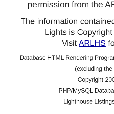
permission from the A
The information contained
Lights is Copyrig
Visit
ARLHS
fo
Database HTML Rendering Progra
(excluding the
Copyright 20
PHP/MySQL Database
Lighthouse Listings