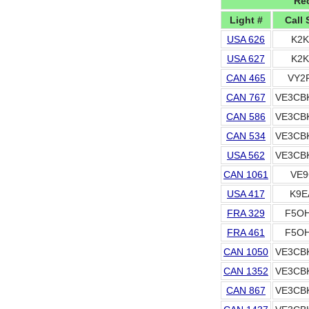
Rec
Light #
Call 
USA 626
K2K
USA 627
K2K
CAN 465
VY2
CAN 767
VE3CB
CAN 586
VE3CB
CAN 534
VE3CB
USA 562
VE3CB
CAN 1061
VE9
USA 417
K9E
FRA 329
F5OH
FRA 461
F5OH
CAN 1050
VE3CB
CAN 1352
VE3CB
CAN 867
VE3CB