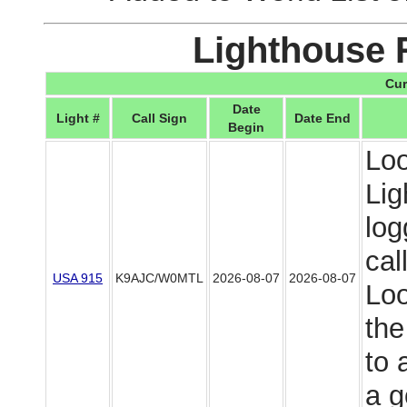
Lighthouse 
Cur
Date
Light #
Call Sign
Date End
Begin
Loo
Lig
log
cal
USA 915
K9AJC/W0MTL
2026-08-07
2026-08-07
Loo
the
to 
a g