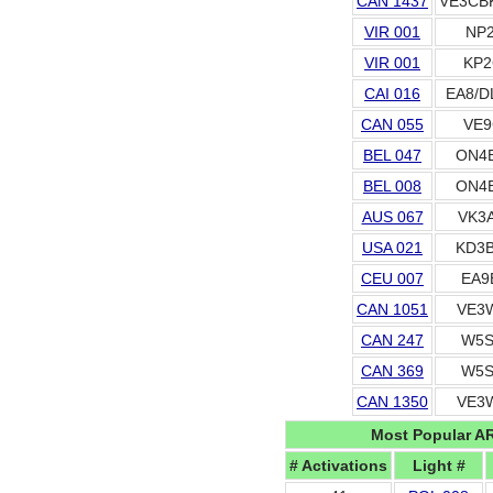
CAN 1437
VE3CB
VIR 001
NP2
VIR 001
KP2
CAI 016
EA8/D
CAN 055
VE9
BEL 047
ON4
BEL 008
ON4
AUS 067
VK3
USA 021
KD3
CEU 007
EA9
CAN 1051
VE3
CAN 247
W5S
CAN 369
W5S
CAN 1350
VE3
Most Popular A
# Activations
Light #