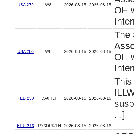
USA 279
W8L
2026-08-15
2026-08-15
OH wi
Intern
The 
Asso
USA 280
W8L
2026-08-15
2026-08-15
OH wi
Intern
This 
ILLW
FED 299
DA0HLH
2026-08-15
2026-08-16
susp
. .]
ERU 216
RX3DPK/LH
2026-08-15
2026-08-16