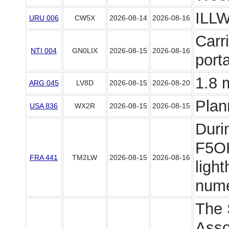
ILLW
URU 006
CW5X
2026-08-14
2026-08-16
Carr
NTI 004
GN0LIX
2026-08-15
2026-08-16
port
1.8 
ARG 045
LV8D
2026-08-15
2026-08-20
Plan
USA 836
WX2R
2026-08-15
2026-08-15
Duri
F5OH
FRA 441
TM2LW
2026-08-15
2026-08-16
light
numer
The 
Asso