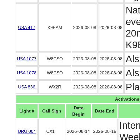
Nat
eve
USA 417
K9EAM
2026-08-08
2026-08-08
20m
K9
Als
USA 1077
W8CSO
2026-08-08
2026-08-08
Als
USA 1078
W8CSO
2026-08-08
2026-08-08
Pl
USA 836
WX2R
2026-08-08
2026-08-08
Activations
Date
Light #
Call Sign
Date End
Begin
Inte
URU 004
CX1T
2026-08-14
2026-08-16
Week