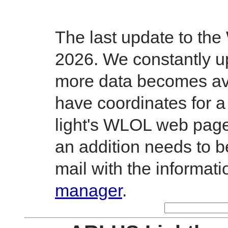
The last update to th
2026. We constantly up
more data becomes avai
have coordinates for a
light's WLOL web page.
an addition needs to 
mail with the informati
manager
.