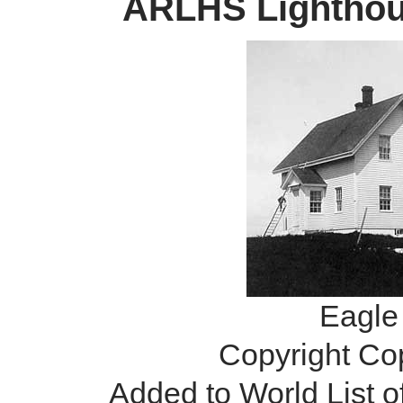
ARLHS Lighthous
Eagle 
Copyright Co
Added to World List 