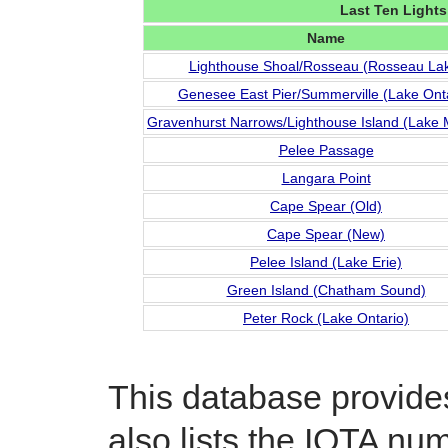
Last Ten Lights
Name
Lighthouse Shoal/Rosseau (Rosseau La
Genesee East Pier/Summerville (Lake Onta
Gravenhurst Narrows/Lighthouse Island (Lake
Pelee Passage
Langara Point
Cape Spear (Old)
Cape Spear (New)
Pelee Island (Lake Erie)
Green Island (Chatham Sound)
Peter Rock (Lake Ontario)
This database provides 
also lists the IOTA num