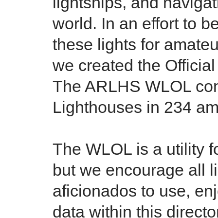
lightships, and naviga
world. In an effort to b
these lights for amate
we created the Officia
The ARLHS WLOL conta
Lighthouses in 234 ama
The WLOL is a utility 
but we encourage all l
aficionados to use, en
data within this directo