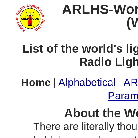
ARLHS-World
(
List of the world's 
Radio Lig
Home
|
Alphabetical
|
AR
Param
About the Wo
There are literally tho