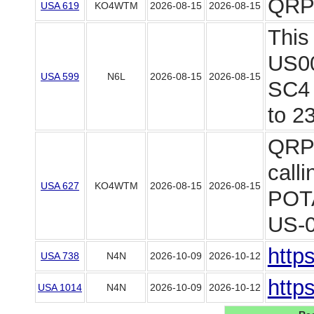
QRP
USA 619
KO4WTM
2026-08-15
2026-08-15
This
US00
USA 599
N6L
2026-08-15
2026-08-15
SC4 
to 23
QRP 
call
USA 627
KO4WTM
2026-08-15
2026-08-15
POTA
US-09
http
USA 738
N4N
2026-10-09
2026-10-12
http
USA 1014
N4N
2026-10-09
2026-10-12