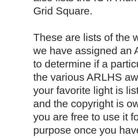
Grid Square.
These are lists of the 
we have assigned an 
to determine if a partic
the various ARLHS awa
your favorite light is l
and the copyright is 
you are free to use it
purpose once you have