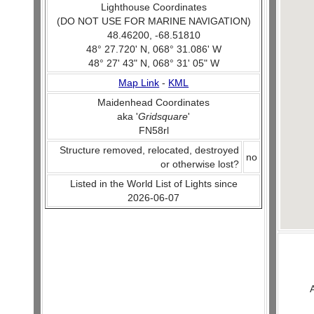
Lighthouse Coordinates
(DO NOT USE FOR MARINE NAVIGATION)
48.46200, -68.51810
48° 27.720' N, 068° 31.086' W
48° 27' 43" N, 068° 31' 05" W
Map Link
-
KML
Maidenhead Coordinates
aka '
Gridsquare
'
FN58rl
Structure removed, relocated, destroyed
no
or otherwise lost?
Listed in the World List of Lights since
2026-06-07