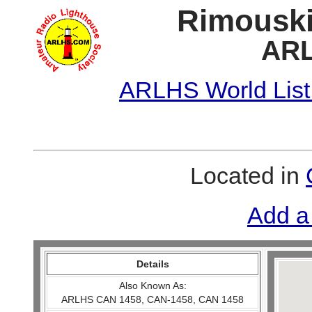
Rimouski
ARL
ARLHS World List
Located in
Add a
Details
Also Known As:
ARLHS CAN 1458, CAN-1458, CAN 1458