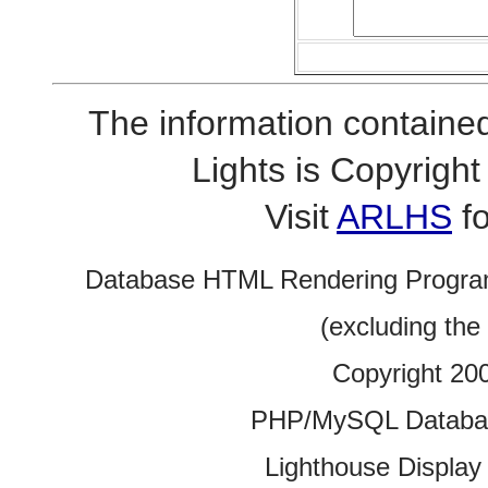
The information contained
Lights is Copyrig
Visit
ARLHS
fo
Database HTML Rendering Progra
(excluding the
Copyright 20
PHP/MySQL Database
Lighthouse Display