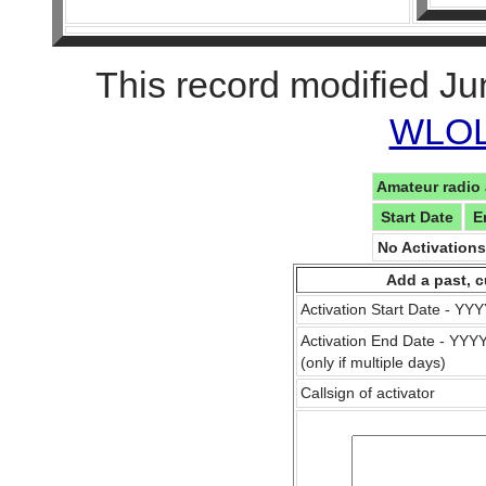
This record modified Ju
WLOL 
Amateur radio 
Start Date
E
No Activation
Add a past, c
Activation Start Date - Y
Activation End Date - YY
(only if multiple days)
Callsign of activator