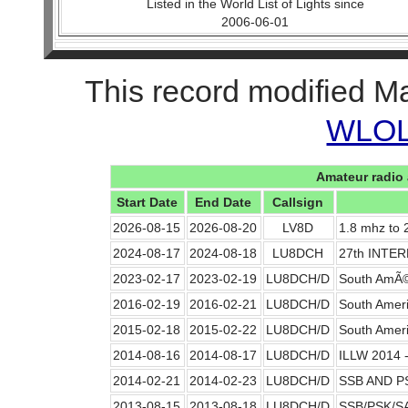
Listed in the World List of Lights since
2006-06-01
This record modified M
WLOL 
Amateur radio 
Start Date
End Date
Callsign
2026-08-15
2026-08-20
LV8D
1.8 mhz to
2024-08-17
2024-08-18
LU8DCH
27th INTE
2023-02-17
2023-02-19
LU8DCH/D
South AmÃ©
2016-02-19
2016-02-21
LU8DCH/D
South Ameri
2015-02-18
2015-02-22
LU8DCH/D
South Amer
2014-08-16
2014-08-17
LU8DCH/D
ILLW 2014 -
2014-02-21
2014-02-23
LU8DCH/D
SSB AND P
2013-08-15
2013-08-18
LU8DCH/D
SSB/PSK/S