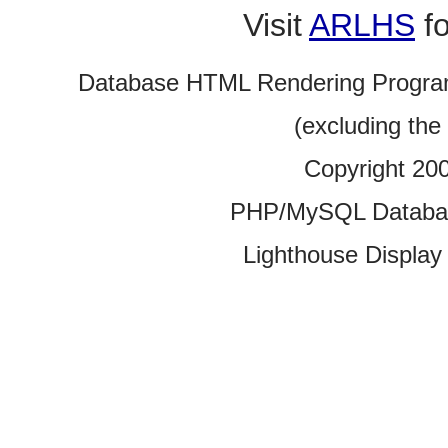
Visit
ARLHS
fo
Database HTML Rendering Progra
(excluding the
Copyright 20
PHP/MySQL Database
Lighthouse Display