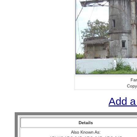
Far
Copy
Add a
Details
Also Known As: