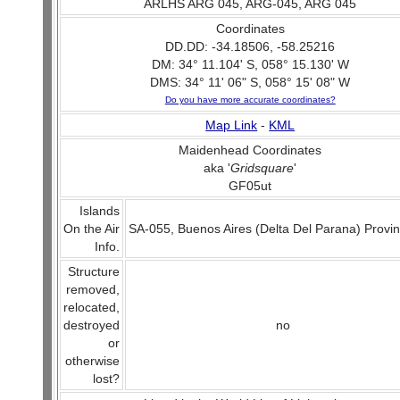
ARLHS ARG 045, ARG-045, ARG 045
Coordinates
DD.DD: -34.18506, -58.25216
DM: 34° 11.104' S, 058° 15.130' W
DMS: 34° 11' 06" S, 058° 15' 08" W
Do you have more accurate coordinates?
Map Link
-
KML
Maidenhead Coordinates
aka '
Gridsquare
'
GF05ut
Islands
On the Air
SA-055, Buenos Aires (Delta Del Parana) Provi
Info.
Structure
removed,
relocated,
destroyed
no
or
otherwise
lost?