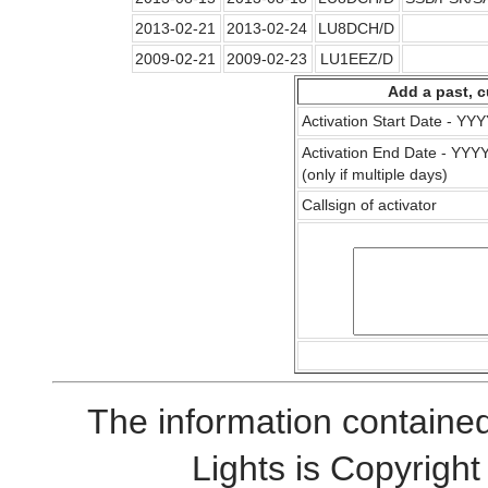
2013-02-21
2013-02-24
LU8DCH/D
2009-02-21
2009-02-23
LU1EEZ/D
Add a past, c
Activation Start Date - Y
Activation End Date - YY
(only if multiple days)
Callsign of activator
The information contained
Lights is Copyrig