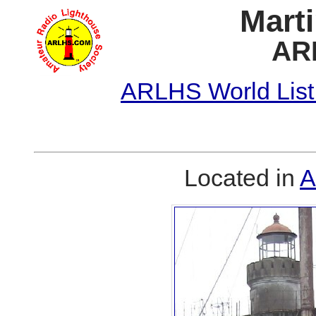
Marti
AR
ARLHS World List
Located in
A