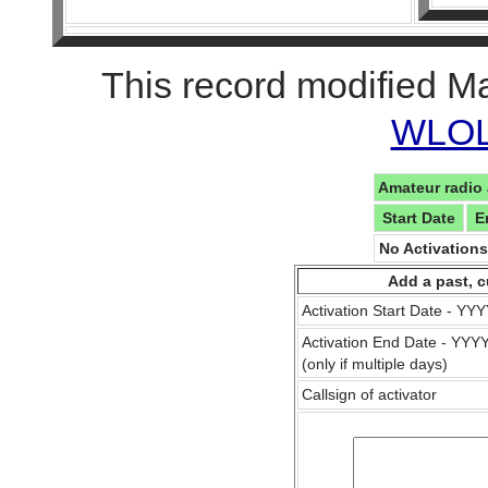
This record modified M
WLOL 
Amateur radio 
Start Date
E
No Activation
Add a past, c
Activation Start Date - Y
Activation End Date - YY
(only if multiple days)
Callsign of activator