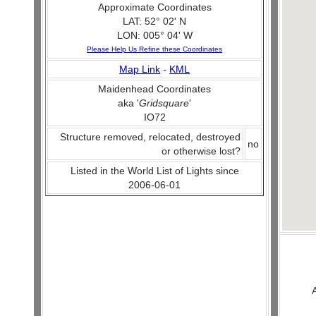
Approximate Coordinates
LAT: 52° 02' N
LON: 005° 04' W
Please Help Us Refine these Coordinates
Map Link
-
KML
Maidenhead Coordinates
aka '
Gridsquare
'
IO72
Structure removed, relocated, destroyed
no
or otherwise lost?
Listed in the World List of Lights since
2006-06-01