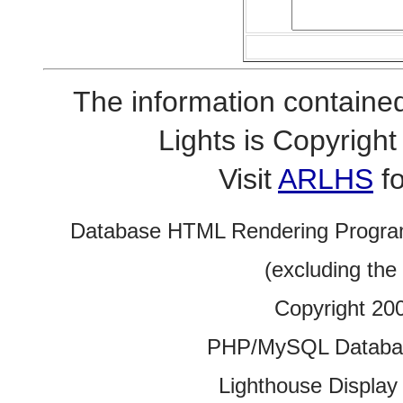
The information contained
Lights is Copyrig
Visit
ARLHS
fo
Database HTML Rendering Progra
(excluding the
Copyright 20
PHP/MySQL Database
Lighthouse Display