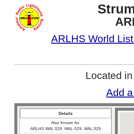
Strum
AR
ARLHS World List
Located i
Add a
Details
Also Known As:
ARLHS WAL 029, WAL-029, WAL 029