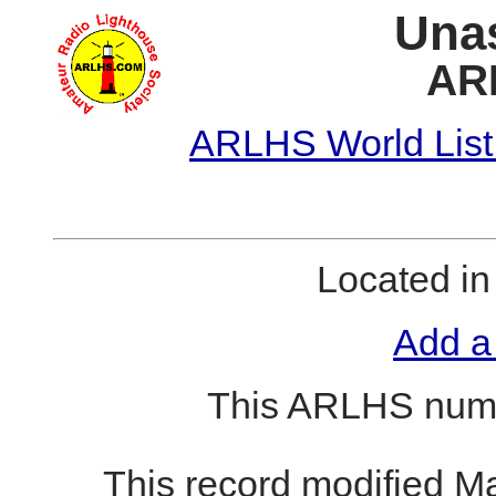
Unas
AR
ARLHS World List
Located i
Add a
This ARLHS numb
This record modified M