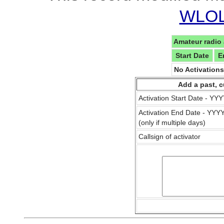
WLOL 
Amateur radio 
Start Date
E
No Activation
Add a past, c
Activation Start Date - Y
Activation End Date - YY
(only if multiple days)
Callsign of activator