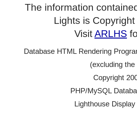
The information contained
Lights is Copyrig
Visit
ARLHS
fo
Database HTML Rendering Progra
(excluding the
Copyright 20
PHP/MySQL Database
Lighthouse Display