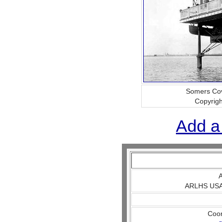
Somers Co
Copyrig
Add a
A
ARLHS USA 
Coo