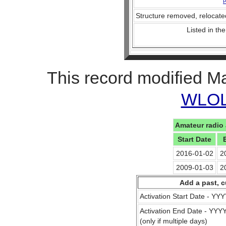
P
Structure removed, relocate
Listed in the
This record modified M
WLOL 
Amateur radio 
Start Date
2016-01-02
2
2009-01-03
2
Add a past, c
Activation Start Date - Y
Activation End Date - YY
(only if multiple days)