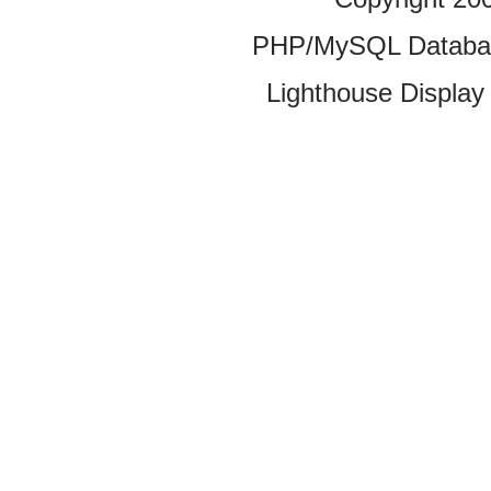
PHP/MySQL Database
Lighthouse Display