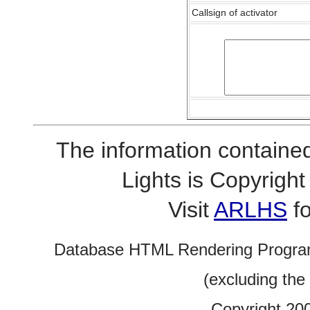
Callsign of activator
The information contained
Lights is Copyrig
Visit
ARLHS
fo
Database HTML Rendering Progra
(excluding the
Copyright 20