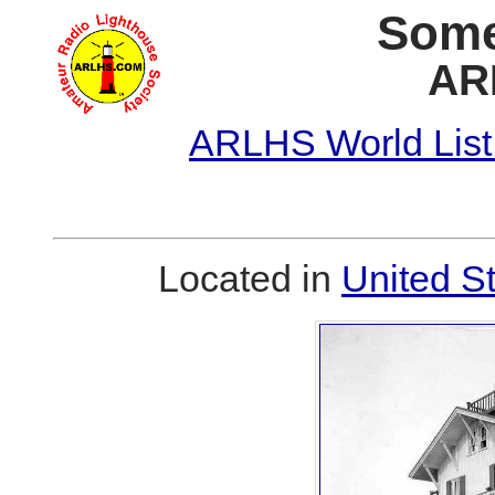
Some
AR
ARLHS World List
Located in
United S