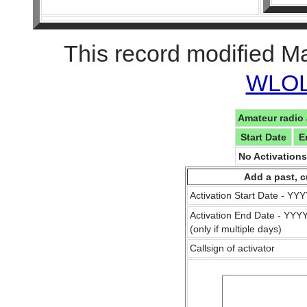
This record modified M
WLOL 
Amateur radio 
Start Date
E
No Activation
Add a past, c
Activation Start Date - Y
Activation End Date - YY
(only if multiple days)
Callsign of activator