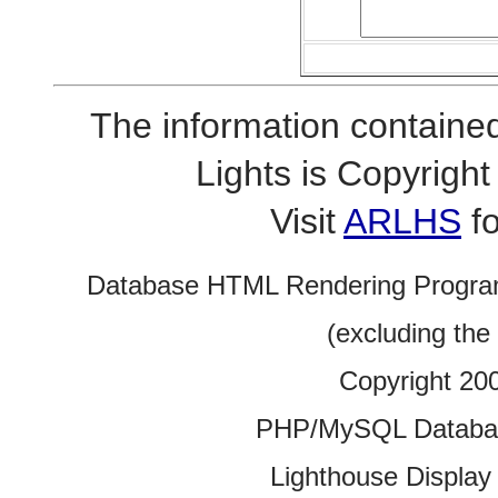
The information contained
Lights is Copyrig
Visit
ARLHS
fo
Database HTML Rendering Progra
(excluding the
Copyright 20
PHP/MySQL Database
Lighthouse Display