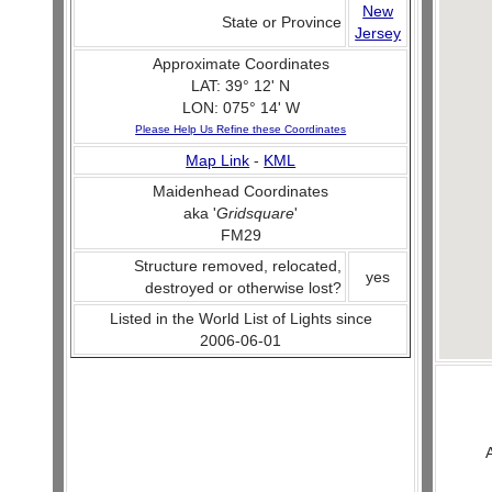
New
State or Province
Jersey
Approximate Coordinates
LAT: 39° 12' N
LON: 075° 14' W
Please Help Us Refine these Coordinates
Map Link
-
KML
Maidenhead Coordinates
aka '
Gridsquare
'
FM29
Structure removed, relocated,
yes
destroyed or otherwise lost?
Listed in the World List of Lights since
2006-06-01