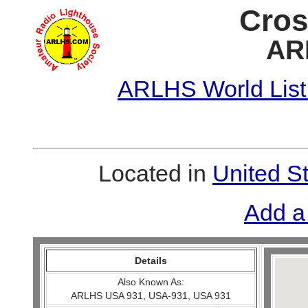
Cros
AR
ARLHS World List
Located in
United S
Add a
Details
Also Known As:
ARLHS USA 931, USA-931, USA 931