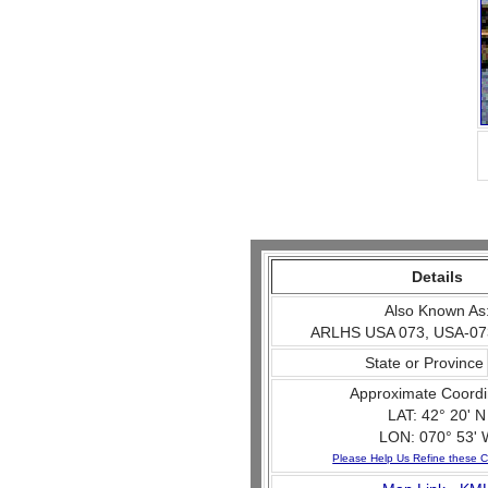
Details
Also Known As
ARLHS USA 073, USA-07
State or Province
Approximate Coordi
LAT: 42° 20' N
LON: 070° 53' 
Please Help Us Refine these C