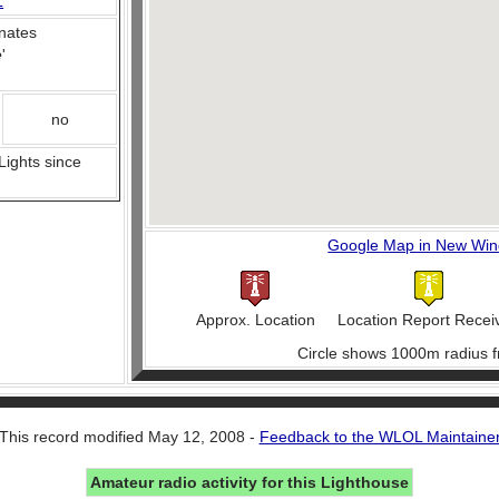
L
nates
e
'
no
 Lights since
Google Map in New Wi
Approx. Location
Location Report Recei
Circle shows 1000m radius f
This record modified May 12, 2008 -
Feedback to the WLOL Maintaine
Amateur radio activity for this Lighthouse