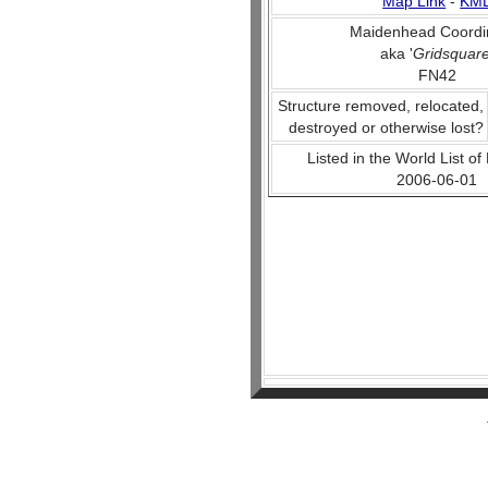
Map Link
-
KM
Maidenhead Coordi
aka '
Gridsquar
FN42
Structure removed, relocated,
destroyed or otherwise lost?
Listed in the World List of
2006-06-01