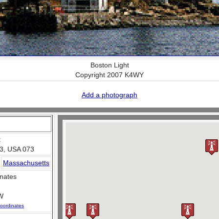
Boston Light
Copyright 2007 K4WY
Add a photograph
:
3, USA 073
Massachusetts
nates
W
oordinates