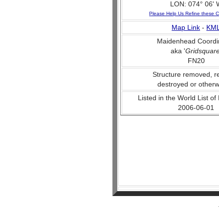
LON: 074° 06' 
Please Help Us Refine these C
Map Link
-
KM
Maidenhead Coordi
aka '
Gridsquar
FN20
Structure removed, r
destroyed or otherw
Listed in the World List of
2006-06-01