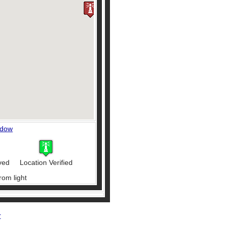
ndow
ved
Location Verified
rom light
r