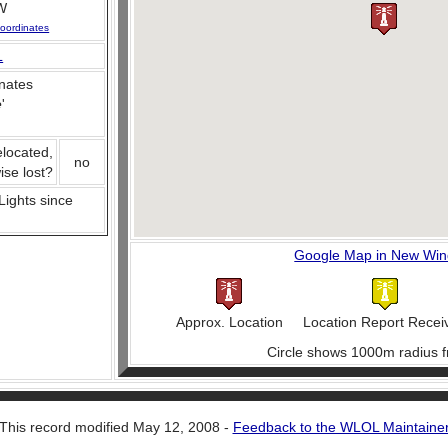
W
oordinates
L
nates
e
'
elocated,
no
ise lost?
 Lights since
Google Map in New Wi
Approx. Location
Location Report Recei
Circle shows 1000m radius f
This record modified May 12, 2008 -
Feedback to the WLOL Maintaine