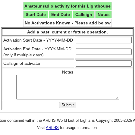
Amateur radio activity for this Lighthouse
Start Date
End Date
Callsign
Notes
No Activations Known - Please add below
Add a past, current or future operation.
Activation Start Date - YYYY-MM-DD
Activation End Date - YYYY-MM-DD
(only if multiple days)
Callsign of activator
Notes
tion contained within the ARLHS World List of Lights is Copyright 2003-2026
Visit
ARLHS
for usage information.