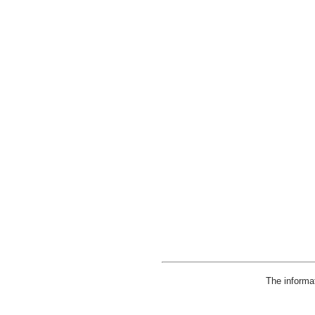
The informa