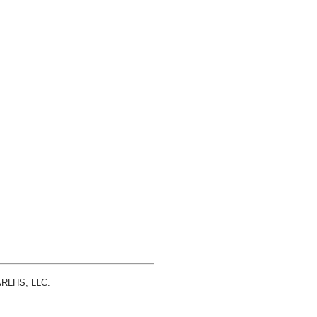
 ARLHS, LLC.