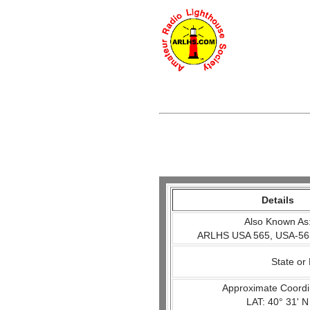
Details
Also Known As
ARLHS USA 565, USA-56
State or
Approximate Coordi
LAT: 40° 31' N