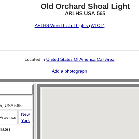
Old Orchard Shoal Light
ARLHS USA-565
ARLHS World List of Lights (WLOL)
Located in
United States Of America Call Area
Add a photograph
:
5, USA 565
New
 Province
York
nates