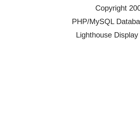
Copyright 20
PHP/MySQL Database
Lighthouse Display