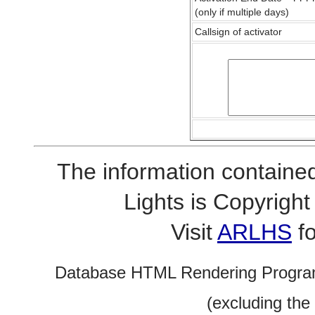
(only if multiple days)
Callsign of activator
The information contained
Lights is Copyrig
Visit
ARLHS
fo
Database HTML Rendering Progra
(excluding the