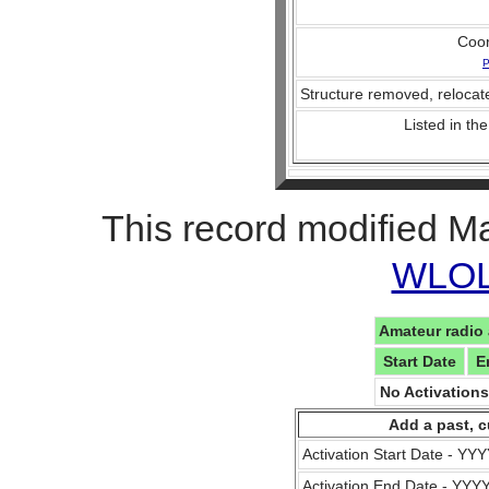
Coo
P
Structure removed, relocate
Listed in the
This record modified M
WLOL 
Amateur radio 
Start Date
E
No Activation
Add a past, c
Activation Start Date - Y
Activation End Date - YY