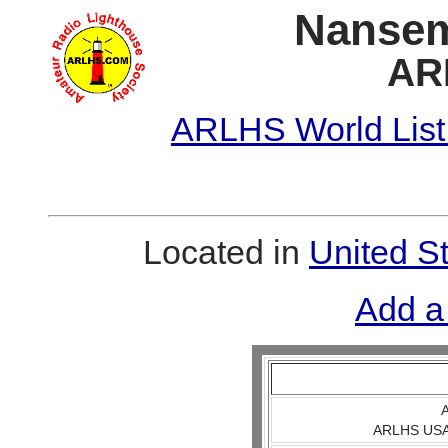
Nansem
AR
ARLHS World List
Located in
United S
Add a
A
ARLHS USA 