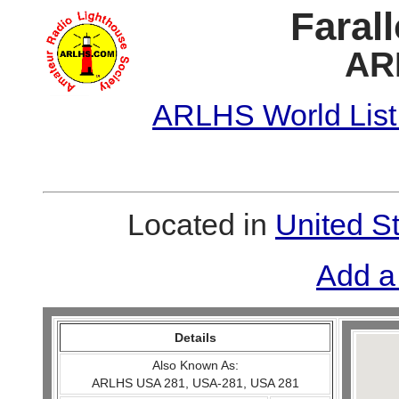
Faral
AR
ARLHS World List
Located in
United S
Add a
Details
Also Known As:
ARLHS USA 281, USA-281, USA 281