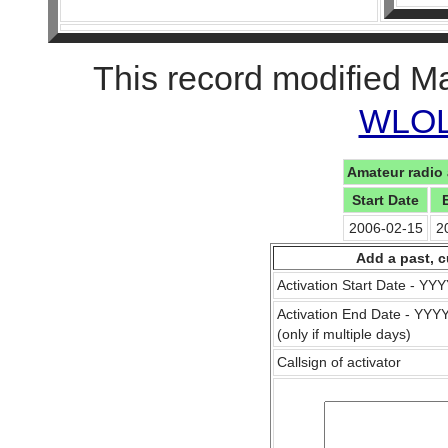
This record modified M
WLOL 
Amateur radio 
Start Date
2006-02-15
2
Add a past, c
Activation Start Date - Y
Activation End Date - YY
(only if multiple days)
Callsign of activator