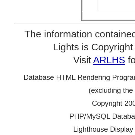
The information contained
Lights is Copyrig
Visit
ARLHS
fo
Database HTML Rendering Progra
(excluding the
Copyright 20
PHP/MySQL Database
Lighthouse Display