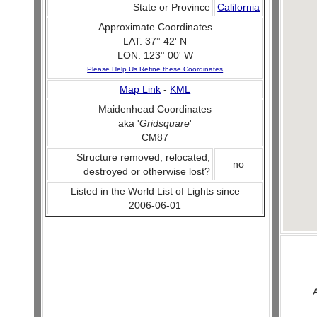
State or Province
California
Approximate Coordinates
LAT: 37° 42' N
LON: 123° 00' W
Please Help Us Refine these Coordinates
Map Link
-
KML
Maidenhead Coordinates
aka '
Gridsquare
'
CM87
Structure removed, relocated,
no
destroyed or otherwise lost?
Listed in the World List of Lights since
2006-06-01