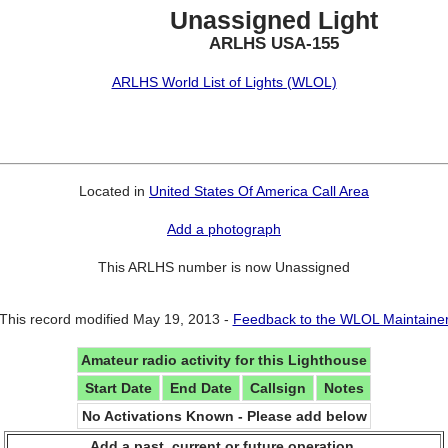
Unassigned Light
ARLHS USA-155
ARLHS World List of Lights (WLOL)
Located in
United States Of America Call Area
Add a photograph
This ARLHS number is now Unassigned
This record modified May 19, 2013 -
Feedback to the WLOL Maintaine
Amateur radio activity for this Lighthouse
Start Date
End Date
Callsign
Notes
No Activations Known - Please add below
Add a past, current or future operation.