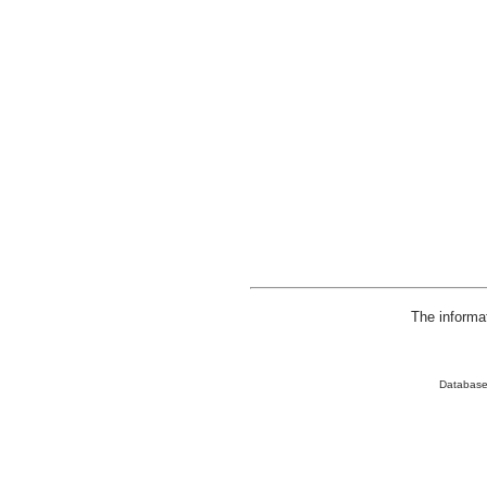
The informa
Database