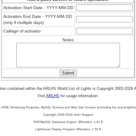
Activation Start Date - YYYY-MM-DD
Activation End Date - YYYY-MM-DD
(only if multiple days)
Callsign of activator
Notes
tion contained within the ARLHS World List of Lights is Copyright 2003-2026
Visit
ARLHS
for usage information.
 HTML Rendering Programs, MySQL Schema and Web Site Content (excluding the actual lightho
Copyright 2006-2026 John Huggins
PHP/MySQL Database Engine: $Revision: 1.91 $
Lighthouse Display Program: $Revision: 1.50 $