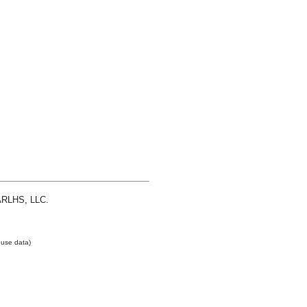
 ARLHS, LLC.
use data)