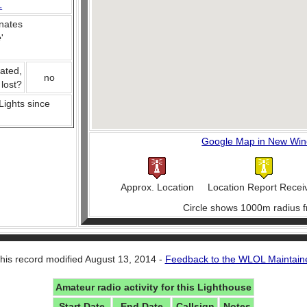
L
nates
e
'
ated,
no
 lost?
 Lights since
Google Map in New Wi
Approx. Location
Location Report Recei
Circle shows 1000m radius f
his record modified August 13, 2014 -
Feedback to the WLOL Maintain
Amateur radio activity for this Lighthouse
Start Date
End Date
Callsign
Notes