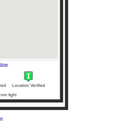
ndow
ved
Location Verified
rom light
er