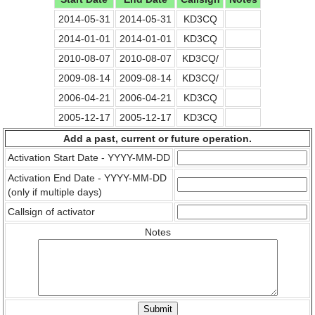
2014-05-31
2014-05-31
KD3CQ
2014-01-01
2014-01-01
KD3CQ
2010-08-07
2010-08-07
KD3CQ/
2009-08-14
2009-08-14
KD3CQ/
2006-04-21
2006-04-21
KD3CQ
2005-12-17
2005-12-17
KD3CQ
Add a past, current or future operation.
Activation Start Date - YYYY-MM-DD
Activation End Date - YYYY-MM-DD
(only if multiple days)
Callsign of activator
Notes