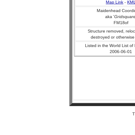
Map Link
-
KM
Maidenhead Coordi
aka '
Gridsquar
FM18of
Structure removed, reloc
destroyed or otherwise
Listed in the World List of
2006-06-01
T