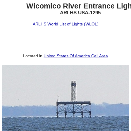
Wicomico River Entrance Ligh
ARLHS USA-1295
ARLHS World List of Lights (WLOL)
Located in
United States Of America Call Area