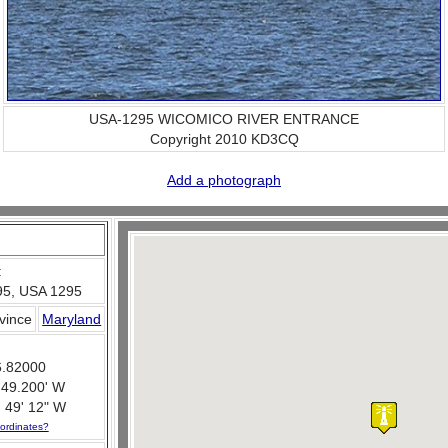
USA-1295 WICOMICO RIVER ENTRANCE
Copyright 2010 KD3CQ
Add a photograph
:
5, USA 1295
ovince
Maryland
6.82000
 49.200' W
 49' 12" W
ordinates?