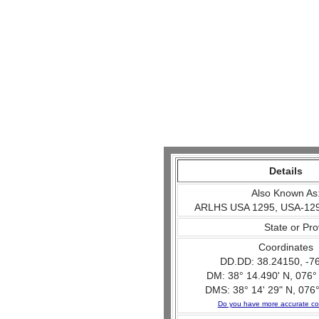
Details
Also Known As
ARLHS USA 1295, USA-129
State or Pr
Coordinates
DD.DD: 38.24150, -7
DM: 38° 14.490' N, 076°
DMS: 38° 14' 29" N, 076°
Do you have more accurate co