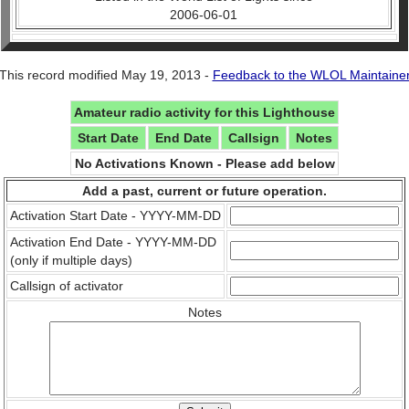
2006-06-01
This record modified May 19, 2013 -
Feedback to the WLOL Maintaine
Amateur radio activity for this Lighthouse
Start Date
End Date
Callsign
Notes
No Activations Known - Please add below
Add a past, current or future operation.
Activation Start Date - YYYY-MM-DD
Activation End Date - YYYY-MM-DD
(only if multiple days)
Callsign of activator
Notes