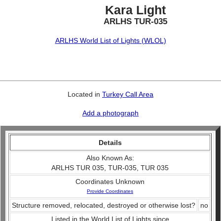
Kara Light
ARLHS TUR-035
ARLHS World List of Lights (WLOL)
Located in
Turkey Call Area
Add a photograph
Details
Also Known As:
ARLHS TUR 035, TUR-035, TUR 035
Coordinates Unknown
Provide Coordinates
Structure removed, relocated, destroyed or otherwise lost?
no
Listed in the World List of Lights since