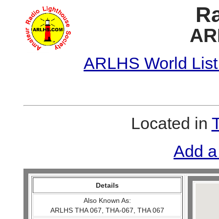
Ra
AR
ARLHS World List
Located in
Add a
Details
Also Known As:
ARLHS THA 067, THA-067, THA 067