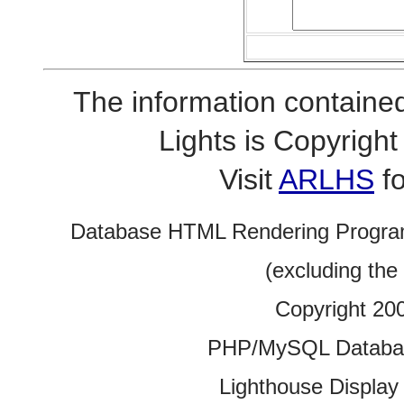
The information contained
Lights is Copyrig
Visit
ARLHS
fo
Database HTML Rendering Progra
(excluding the
Copyright 20
PHP/MySQL Database
Lighthouse Display