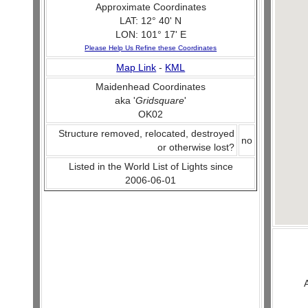
Approximate Coordinates
LAT: 12° 40' N
LON: 101° 17' E
Please Help Us Refine these Coordinates
Map Link
-
KML
Maidenhead Coordinates
aka '
Gridsquare
'
OK02
Structure removed, relocated, destroyed
no
or otherwise lost?
Listed in the World List of Lights since
2006-06-01