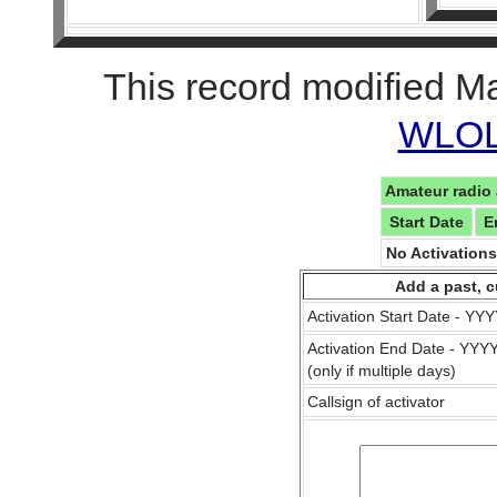
This record modified M
WLOL 
Amateur radio 
Start Date
E
No Activation
Add a past, c
Activation Start Date - Y
Activation End Date - YY
(only if multiple days)
Callsign of activator