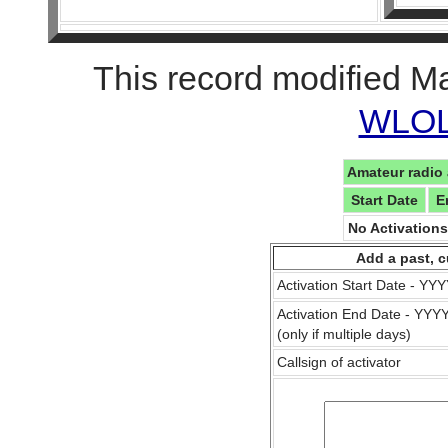
This record modified M
WLOL 
Amateur radio 
Start Date
E
No Activation
Add a past, c
Activation Start Date - Y
Activation End Date - YY
(only if multiple days)
Callsign of activator