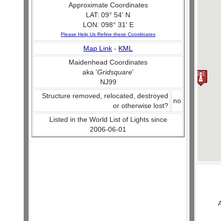
Approximate Coordinates
LAT: 09° 54' N
LON: 098° 31' E
Please Help Us Refine these Coordinates
Map Link
-
KML
Maidenhead Coordinates
aka '
Gridsquare
'
NJ99
Structure removed, relocated, destroyed
no
or otherwise lost?
Listed in the World List of Lights since
2006-06-01