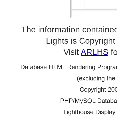
The information contained
Lights is Copyrig
Visit
ARLHS
fo
Database HTML Rendering Progra
(excluding the
Copyright 20
PHP/MySQL Database
Lighthouse Display