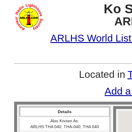
Ko S
AR
ARLHS World List
Located in
Add a
Details
Also Known As:
ARLHS THA 040, THA-040, THA 040