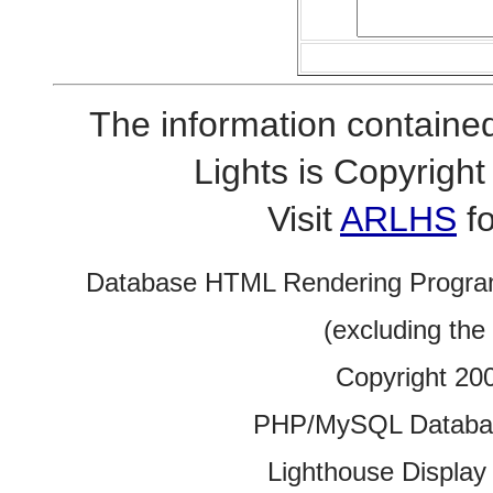
The information contained
Lights is Copyrig
Visit
ARLHS
fo
Database HTML Rendering Progra
(excluding the
Copyright 20
PHP/MySQL Database
Lighthouse Display