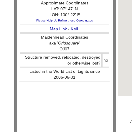
Approximate Coordinates
LAT: 07° 47' N
LON: 100° 22' E
Please Help Us Refine these Coordinates
Map Link
-
KML
Maidenhead Coordinates
aka '
Gridsquare
'
OJ07
Structure removed, relocated, destroyed
no
or otherwise lost?
Listed in the World List of Lights since
2006-06-01