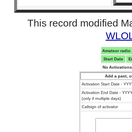
This record modified M
WLOL 
Amateur radio 
Start Date
E
No Activation
Add a past, c
Activation Start Date - Y
Activation End Date - YY
(only if multiple days)
Callsign of activator