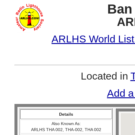
Ban 
AR
ARLHS World List
Located in
Add a
Details
Also Known As:
ARLHS THA 002, THA-002, THA 002