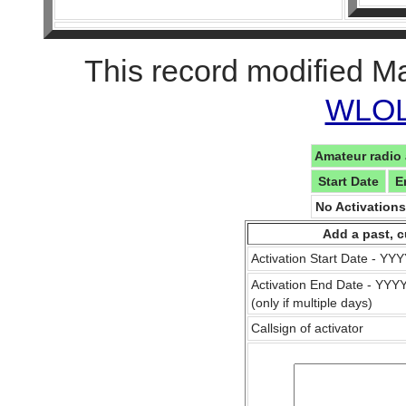
This record modified M
WLOL 
Amateur radio 
Start Date
E
No Activation
Add a past, c
Activation Start Date - Y
Activation End Date - YY
(only if multiple days)
Callsign of activator