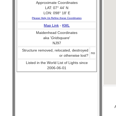
Approximate Coordinates
LAT: 07° 44' N
LON: 098° 18' E
Please Help Us Refine these Coordinates
Map Link
-
KML
Maidenhead Coordinates
aka '
Gridsquare
'
NJ97
Structure removed, relocated, destroyed
no
or otherwise lost?
Listed in the World List of Lights since
2006-06-01