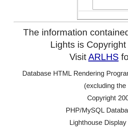
The information contained
Lights is Copyrig
Visit
ARLHS
fo
Database HTML Rendering Progra
(excluding the
Copyright 20
PHP/MySQL Database
Lighthouse Display