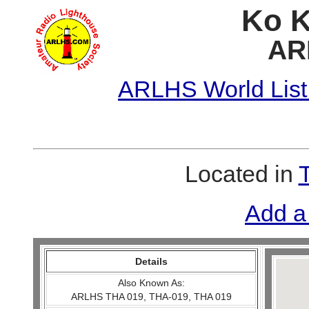
Ko K
AR
ARLHS World List
Located in
Add a
Details
Also Known As:
ARLHS THA 019, THA-019, THA 019