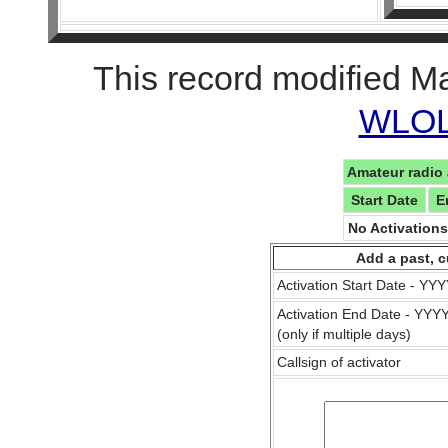
This record modified M
WLOL 
Amateur radio 
Start Date
E
No Activation
Add a past, c
Activation Start Date - Y
Activation End Date - YY
(only if multiple days)
Callsign of activator