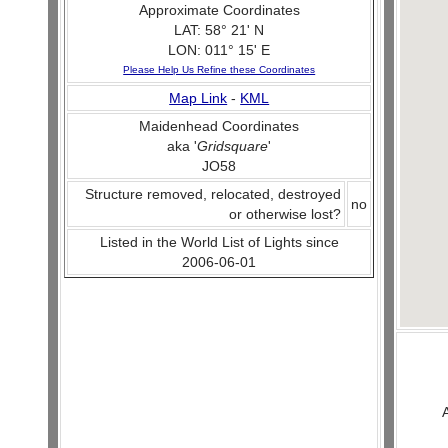
Approximate Coordinates
LAT: 58° 21' N
LON: 011° 15' E
Please Help Us Refine these Coordinates
Map Link
-
KML
Maidenhead Coordinates
aka '
Gridsquare
'
JO58
Structure removed, relocated, destroyed
no
or otherwise lost?
Listed in the World List of Lights since
2006-06-01