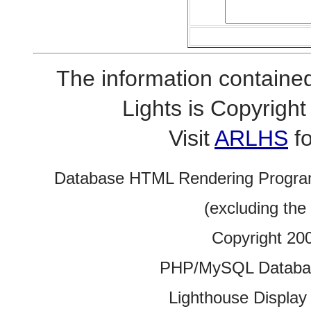
The information contained
Lights is Copyrig
Visit
ARLHS
fo
Database HTML Rendering Progra
(excluding the
Copyright 20
PHP/MySQL Database
Lighthouse Display