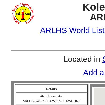
Kole
AR
ARLHS World List
Located in
Add a
Details
Also Known As:
ARLHS SWE 454, SWE-454, SWE 454