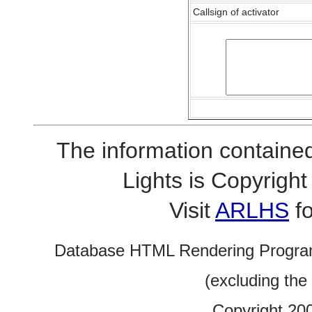
Callsign of activator
The information contained
Lights is Copyrig
Visit
ARLHS
fo
Database HTML Rendering Progra
(excluding the
Copyright 20