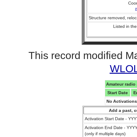
Coo
P
Structure removed, reloc
Listed in the
This record modified M
WLOL 
Amateur radio 
Start Date
E
No Activation
Add a past, c
Activation Start Date - Y
Activation End Date - YY
(only if multiple days)