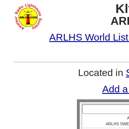
Kl
AR
ARLHS World List
Located in
Add a
A
ARLHS SWE 