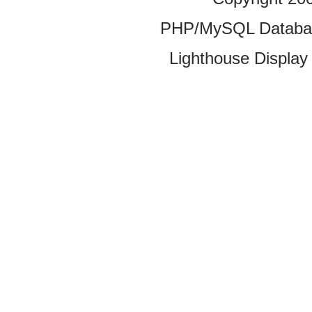
PHP/MySQL Database
Lighthouse Display