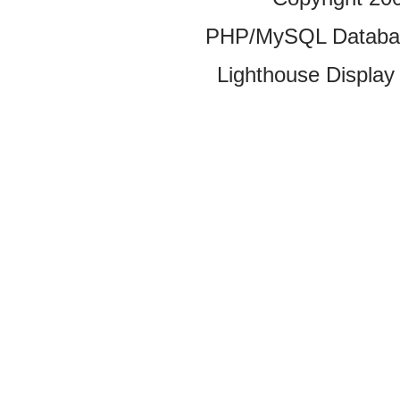
PHP/MySQL Database
Lighthouse Display