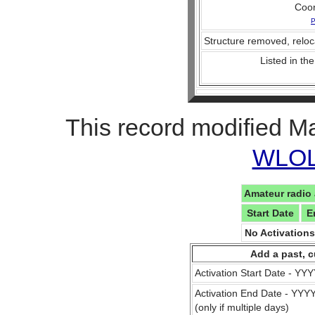
Coo
P
Structure removed, reloc
Listed in the
This record modified M
WLOL 
Amateur radio 
Start Date
E
No Activation
Add a past, c
Activation Start Date - Y
Activation End Date - YY
(only if multiple days)