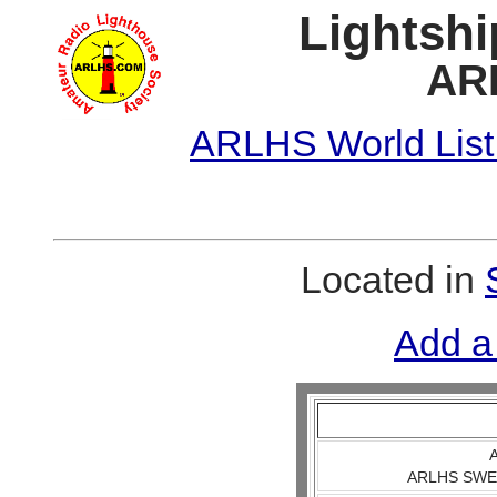
Lightshi
AR
ARLHS World List
Located in
Add a
A
ARLHS SWE 