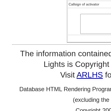
Callsign of activator
The information contained
Lights is Copyrig
Visit
ARLHS
fo
Database HTML Rendering Progra
(excluding the
Copyright 20