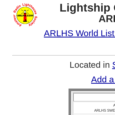
Lightship
AR
ARLHS World List
Located in
Add a
A
ARLHS SWE 