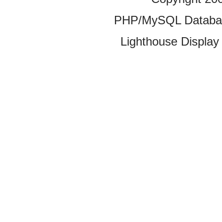
PHP/MySQL Database
Lighthouse Display