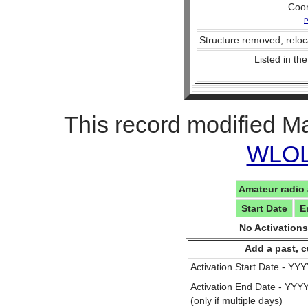
Coo
P
Structure removed, reloc
Listed in the
This record modified M
WLOL 
Amateur radio 
Start Date
E
No Activation
Add a past, c
Activation Start Date - Y
Activation End Date - YY
(only if multiple days)