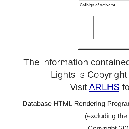
Callsign of activator
The information contained
Lights is Copyrig
Visit
ARLHS
fo
Database HTML Rendering Progra
(excluding the
Copyright 20