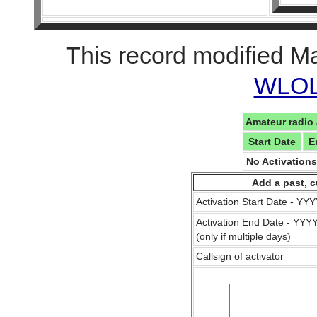
This record modified M
WLOL 
Amateur radio 
Start Date
E
No Activation
Add a past, c
Activation Start Date - Y
Activation End Date - YY
(only if multiple days)
Callsign of activator