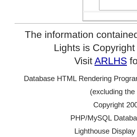
The information contained
Lights is Copyrig
Visit
ARLHS
fo
Database HTML Rendering Progra
(excluding the
Copyright 20
PHP/MySQL Database
Lighthouse Display