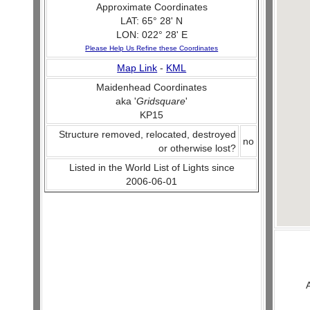
Approximate Coordinates
LAT: 65° 28' N
LON: 022° 28' E
Please Help Us Refine these Coordinates
Map Link
-
KML
Maidenhead Coordinates
aka '
Gridsquare
'
KP15
Structure removed, relocated, destroyed
no
or otherwise lost?
Listed in the World List of Lights since
2006-06-01