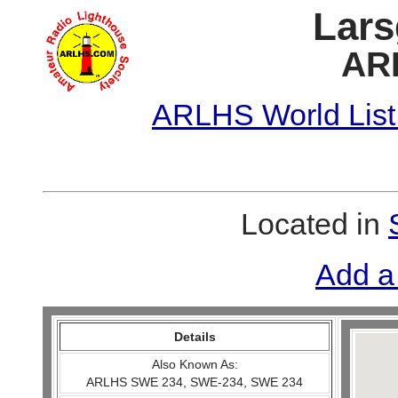
Lars
AR
ARLHS World List
Located in
Add a
Details
Also Known As:
ARLHS SWE 234, SWE-234, SWE 234