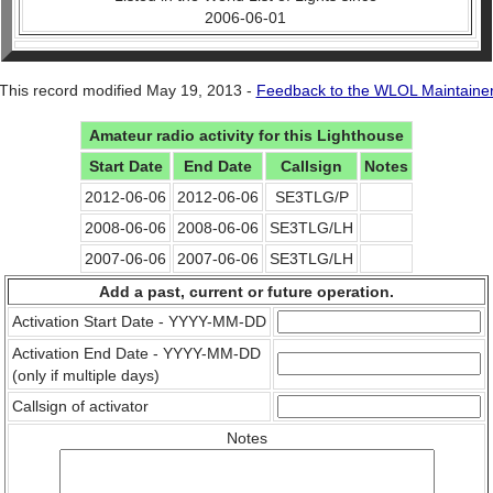
2006-06-01
This record modified May 19, 2013 -
Feedback to the WLOL Maintaine
Amateur radio activity for this Lighthouse
Start Date
End Date
Callsign
Notes
2012-06-06
2012-06-06
SE3TLG/P
2008-06-06
2008-06-06
SE3TLG/LH
2007-06-06
2007-06-06
SE3TLG/LH
Add a past, current or future operation.
Activation Start Date - YYYY-MM-DD
Activation End Date - YYYY-MM-DD
(only if multiple days)
Callsign of activator
Notes