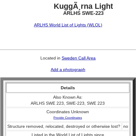
KuggÃ¸rna Light
ARLHS SWE-223
ARLHS World List of Lights (WLOL)
Located in
Sweden Call Area
Add a photograph
Details
Also Known As:
ARLHS SWE 223, SWE-223, SWE 223
Coordinates Unknown
Provide Coordinates
Structure removed, relocated, destroyed or otherwise lost?
no
Listed in the World List of Lights since