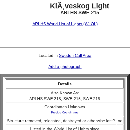
KlÃ¸veskog Light
ARLHS SWE-215
ARLHS World List of Lights (WLOL)
Located in
Sweden Call Area
Add a photograph
Details
Also Known As:
ARLHS SWE 215, SWE-215, SWE 215
Coordinates Unknown
Provide Coordinates
Structure removed, relocated, destroyed or otherwise lost?
no
Listed in the World List of Lights since