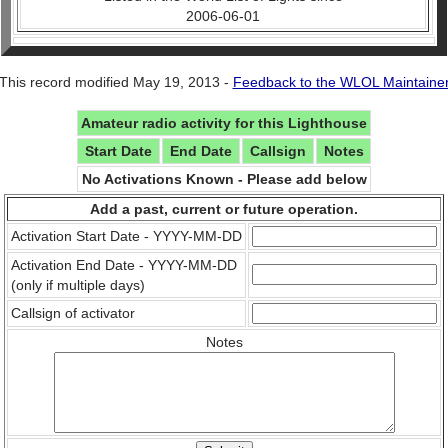
2006-06-01
This record modified May 19, 2013 -
Feedback to the WLOL Maintaine
Amateur radio activity for this Lighthouse
Start Date
End Date
Callsign
Notes
No Activations Known - Please add below
Add a past, current or future operation.
Activation Start Date - YYYY-MM-DD
Activation End Date - YYYY-MM-DD
(only if multiple days)
Callsign of activator
Notes