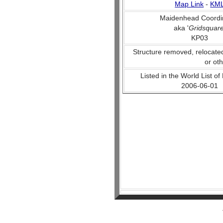
Map Link
-
KM
Maidenhead Coordi
aka '
Gridsquar
KP03
Structure removed, relocate
or ot
Listed in the World List of
2006-06-01