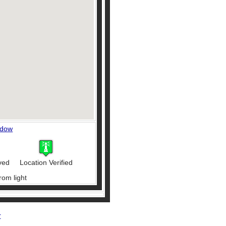
ndow
ved
Location Verified
rom light
r