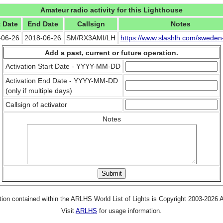
Amateur radio activity for this Lighthouse
t Date
End Date
Callsign
Notes
-06-26
2018-06-26
SM/RX3AMI/LH
https://www.slashlh.com/swede
Add a past, current or future operation.
Activation Start Date - YYYY-MM-DD
Activation End Date - YYYY-MM-DD
(only if multiple days)
Callsign of activator
Notes
tion contained within the ARLHS World List of Lights is Copyright 2003-2026
Visit
ARLHS
for usage information.