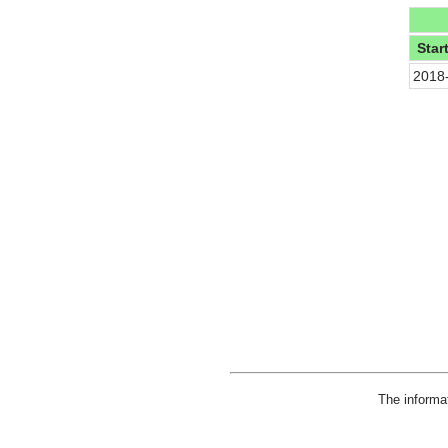
Star
2018
The informa