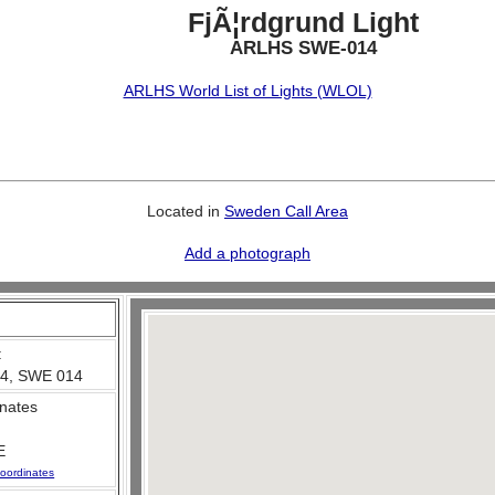
FjÃ¦rdgrund Light
ARLHS SWE-014
ARLHS World List of Lights (WLOL)
Located in
Sweden Call Area
Add a photograph
:
4, SWE 014
nates
E
oordinates