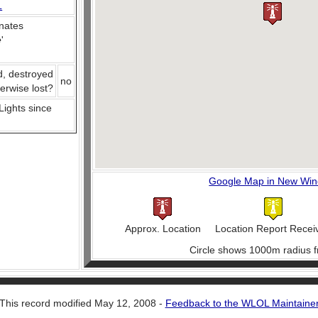
L
nates
e
'
d, destroyed
no
herwise lost?
 Lights since
Google Map in New Wi
Approx. Location
Location Report Recei
Circle shows 1000m radius f
This record modified May 12, 2008 -
Feedback to the WLOL Maintaine