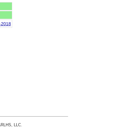
n-2018
 ARLHS, LLC.