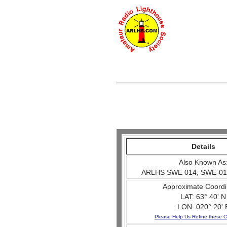
Details
Also Known As
ARLHS SWE 014, SWE-01
Approximate Coordi
LAT: 63° 40' N
LON: 020° 20' 
Please Help Us Refine these C