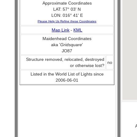
Approximate Coordinates
LAT: 57° 03' N
LON: 016° 41' E
Please Help Us Refine these Coordinates
Map Link
-
KML
Maidenhead Coordinates
aka '
Gridsquare
'
JO87
Structure removed, relocated, destroyed
no
or otherwise lost?
Listed in the World List of Lights since
2006-06-01