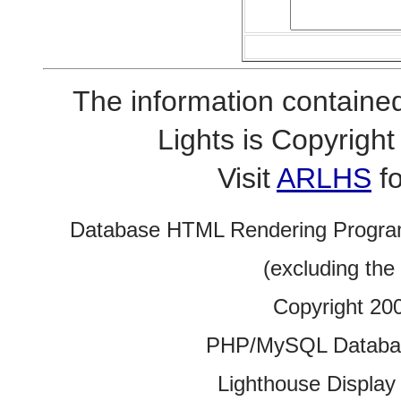
The information contained
Lights is Copyrig
Visit
ARLHS
fo
Database HTML Rendering Progra
(excluding the
Copyright 20
PHP/MySQL Database
Lighthouse Display