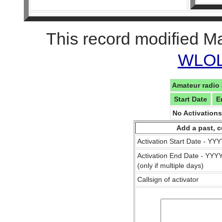
This record modified M
WLOL 
Amateur radio 
Start Date
E
No Activation
Add a past, c
Activation Start Date - Y
Activation End Date - YY
(only if multiple days)
Callsign of activator