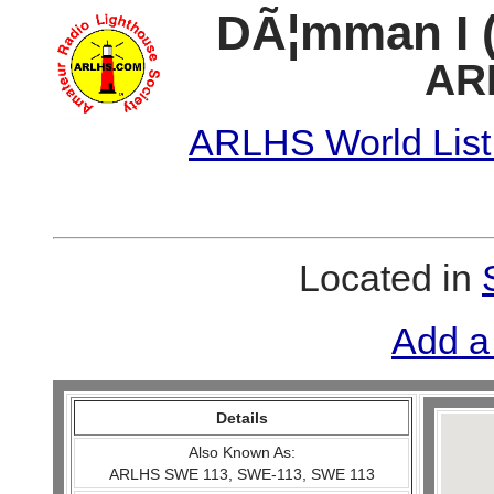
DÃ¦mman I 
AR
ARLHS World List
Located in
Add a
Details
Also Known As:
ARLHS SWE 113, SWE-113, SWE 113