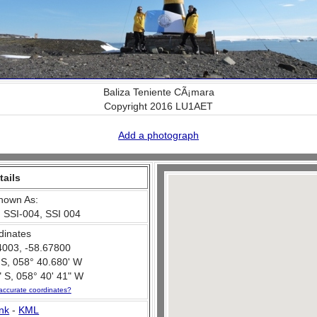
Baliza Teniente CÃ¡mara
Copyright 2016 LU1AET
Add a photograph
tails
nown As:
 SSI-004, SSI 004
dinates
4003, -58.67800
 S, 058° 40.680' W
 S, 058° 40' 41" W
accurate coordinates?
nk
-
KML