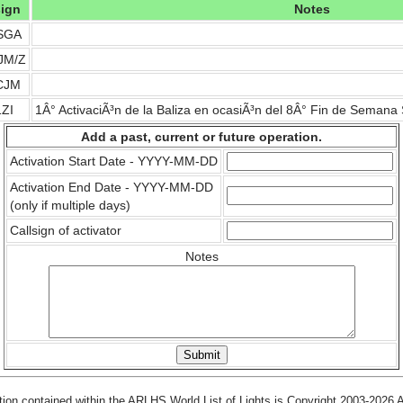
sign
Notes
SGA
JM/Z
CJM
ZI
1Â° ActivaciÃ³n de la Baliza en ocasiÃ³n del 8Â° Fin de Seman
Add a past, current or future operation.
Activation Start Date - YYYY-MM-DD
Activation End Date - YYYY-MM-DD
(only if multiple days)
Callsign of activator
Notes
tion contained within the ARLHS World List of Lights is Copyright 2003-2026