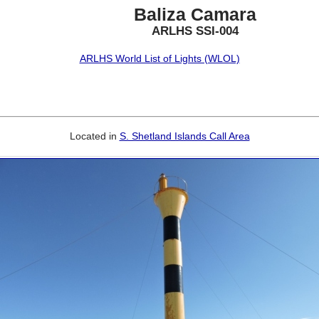
Baliza Camara
ARLHS SSI-004
ARLHS World List of Lights (WLOL)
Located in
S. Shetland Islands Call Area