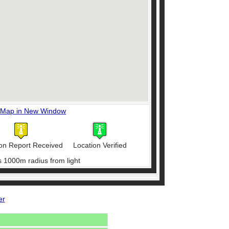
 Map in New Window
on Report Received
Location Verified
s 1000m radius from light
er