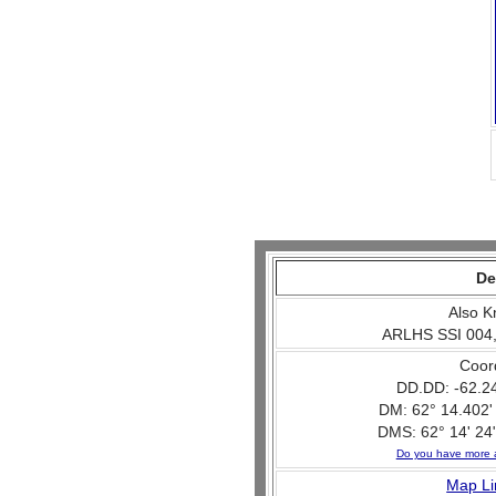
De
Also K
ARLHS SSI 004,
Coor
DD.DD: -62.2
DM: 62° 14.402'
DMS: 62° 14' 24"
Do you have more 
Map Li