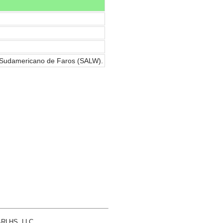
a Sudamericano de Faros (SALW).
 ARLHS, LLC.