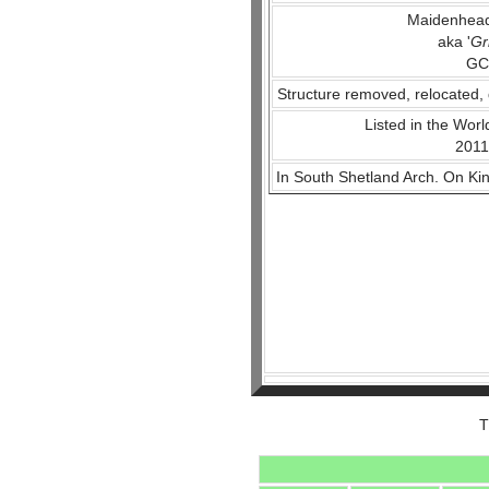
Maidenhead
aka '
Gr
GC
Structure removed, relocated, 
Listed in the World
2011
In South Shetland Arch. On Ki
T