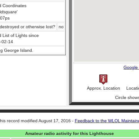
 Coordinates
idsquare
'
07ps
destroyed or otherwise lost?
no
 List of Lights since
-02-14
ng George Island.
Google
Approx. Location
Locati
Circle show
his record modified August 17, 2016 -
Feedback to the WLOL Maintain
Amateur radio activity for this Lighthouse