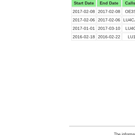
Start Date
End Date
Call
2017-02-08
2017-02-08
OE3
2017-02-06
2017-02-06
LU4C
2017-01-01
2017-03-10
LU4
2016-02-18
2016-02-22
LU1
The informa