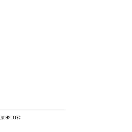
 ARLHS, LLC.