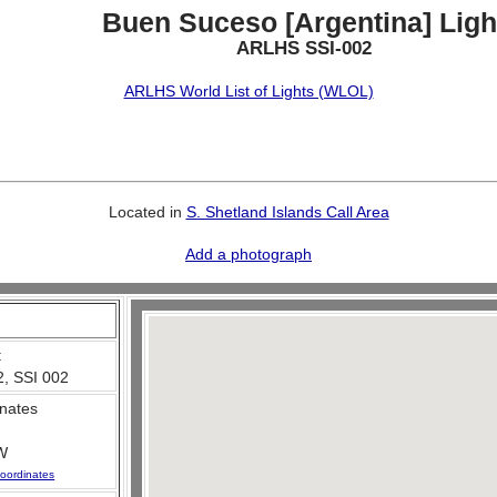
Buen Suceso [Argentina] Ligh
ARLHS SSI-002
ARLHS World List of Lights (WLOL)
Located in
S. Shetland Islands Call Area
Add a photograph
:
, SSI 002
nates
W
oordinates