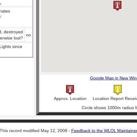
L
nates
e
'
d, destroyed
no
herwise lost?
 Lights since
Google Map in New Wi
Approx. Location
Location Report Recei
Circle shows 1000m radius f
This record modified May 12, 2008 -
Feedback to the WLOL Maintaine