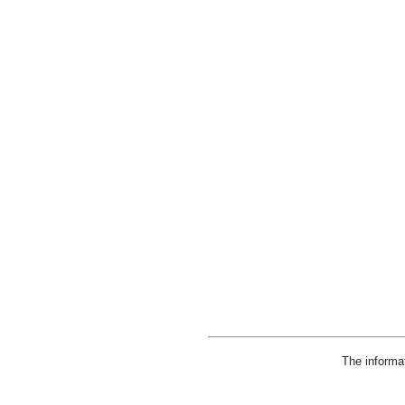
The informa