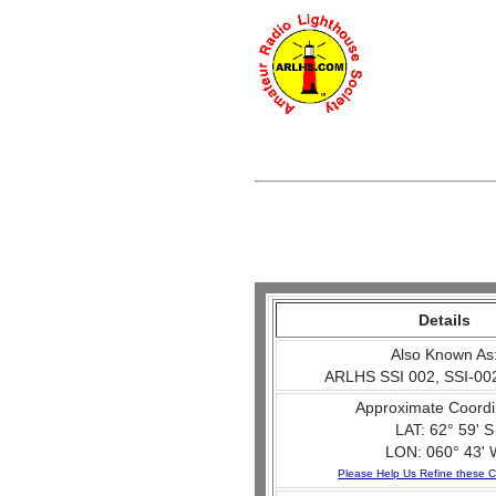
Details
Also Known As
ARLHS SSI 002, SSI-002
Approximate Coordi
LAT: 62° 59' S
LON: 060° 43' 
Please Help Us Refine these C