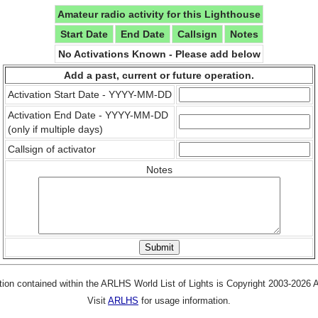
Amateur radio activity for this Lighthouse
Start Date
End Date
Callsign
Notes
No Activations Known - Please add below
Add a past, current or future operation.
Activation Start Date - YYYY-MM-DD
Activation End Date - YYYY-MM-DD
(only if multiple days)
Callsign of activator
Notes
tion contained within the ARLHS World List of Lights is Copyright 2003-2026
Visit
ARLHS
for usage information.