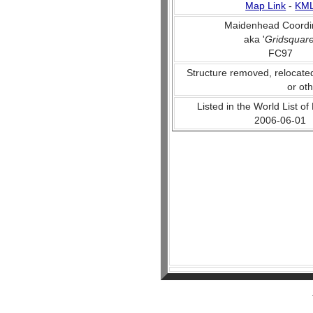
Map Link
-
KM
Maidenhead Coordi
aka '
Gridsquar
FC97
Structure removed, relocate
or ot
Listed in the World List of
2006-06-01