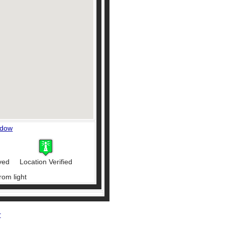
ndow
ved
Location Verified
rom light
r