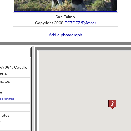
San Telmo.
Copyright 2008
EC7DZZ/P,Javier
Add a photograph
:
 064, Castillo
eria
nates
W
oordinates
L
nates
e
'