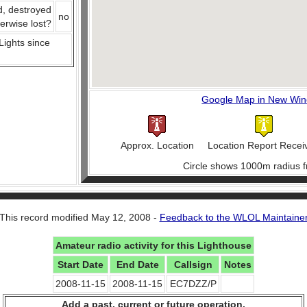
d, destroyed
no
herwise lost?
 Lights since
Google Map in New Wi
Approx. Location
Location Report Recei
Circle shows 1000m radius f
This record modified May 12, 2008 -
Feedback to the WLOL Maintaine
Amateur radio activity for this Lighthouse
Start Date
End Date
Callsign
Notes
2008-11-15
2008-11-15
EC7DZZ/P
Add a past, current or future operation.