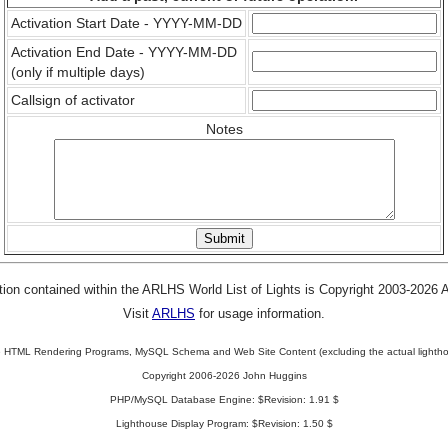
Activation Start Date - YYYY-MM-DD
Activation End Date - YYYY-MM-DD
(only if multiple days)
Callsign of activator
Notes
tion contained within the ARLHS World List of Lights is Copyright 2003-2026
Visit
ARLHS
for usage information.
 HTML Rendering Programs, MySQL Schema and Web Site Content (excluding the actual lightho
Copyright 2006-2026 John Huggins
PHP/MySQL Database Engine: $Revision: 1.91 $
Lighthouse Display Program: $Revision: 1.50 $