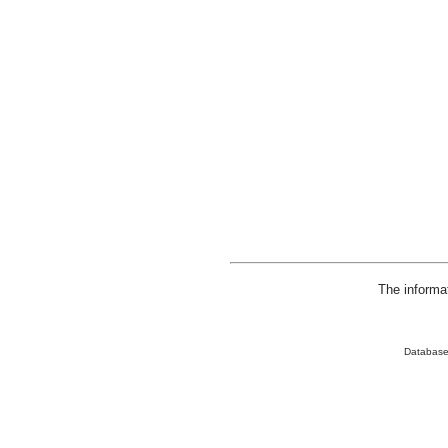
The informa
Database