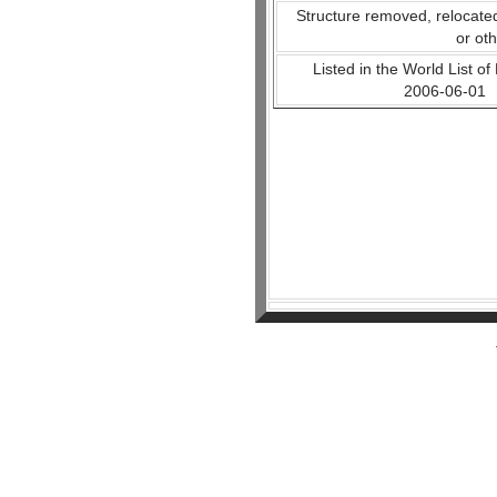
Structure removed, relocate
or ot
Listed in the World List of
2006-06-01