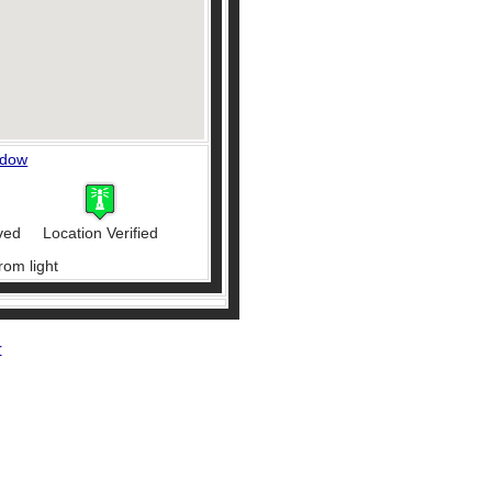
ndow
ved
Location Verified
rom light
r