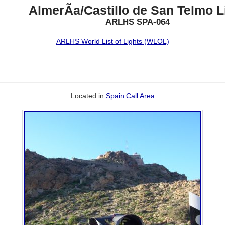
AlmerÃ­a/Castillo de San Telmo L
ARLHS SPA-064
ARLHS World List of Lights (WLOL)
Located in
Spain Call Area