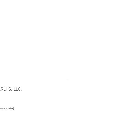
 ARLHS, LLC.
use data)