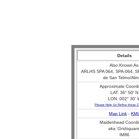
Details
Also Known As
ARLHS SPA 064, SPA-064, SPA
de San Telmo/Alm
Approximate Coordi
LAT: 36° 50' N
LON: 002° 30' 
Please Help Us Refine these C
Map Link
-
KM
Maidenhead Coordi
aka '
Gridsquar
IM86