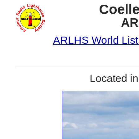
Coelle
AR
ARLHS World List
Located i