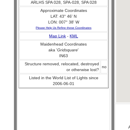
ARLHS SPA 028, SPA-028, SPA 028
Approximate Coordinates
LAT: 43° 46' N
LON: 007° 38' W
Please Help Us Refine these Coordinates
Map Link
-
KML
Maidenhead Coordinates
aka '
Gridsquare
'
IN63
Structure removed, relocated, destroyed
no
or otherwise lost?
Listed in the World List of Lights since
2006-06-01