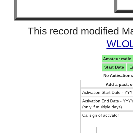
This record modified M
WLOL 
Amateur radio 
Start Date
E
No Activation
Add a past, c
Activation Start Date - Y
Activation End Date - YY
(only if multiple days)
Callsign of activator