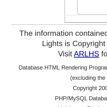
The information contained
Lights is Copyrig
Visit
ARLHS
fo
Database HTML Rendering Progra
(excluding the
Copyright 20
PHP/MySQL Database