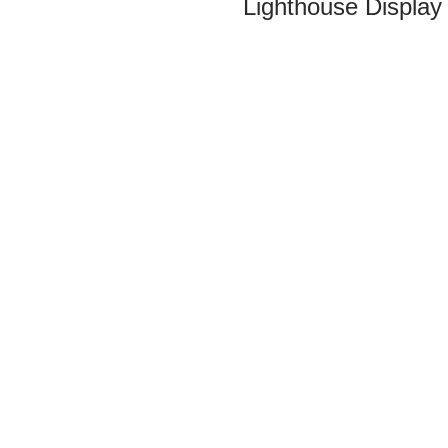
Lighthouse Display