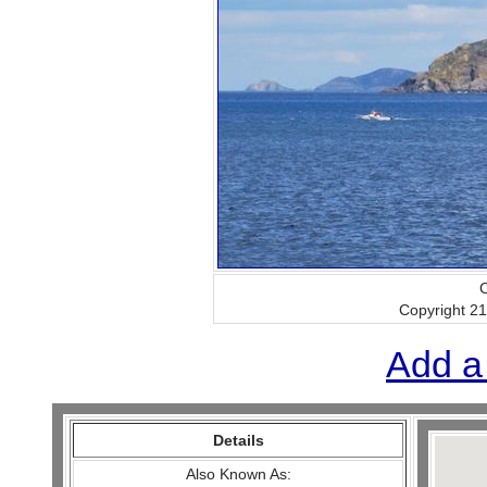
C
Copyright 2
Add a
Details
Also Known As: