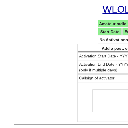
WLOL 
Amateur radio 
Start Date
E
No Activation
Add a past, c
Activation Start Date - Y
Activation End Date - YY
(only if multiple days)
Callsign of activator