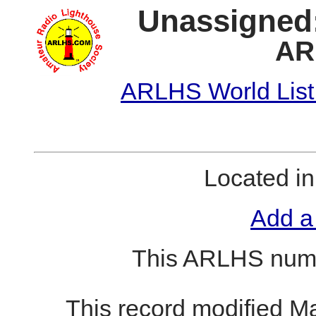
Unassigned:
AR
ARLHS World List
Located i
Add a
This ARLHS numb
This record modified M