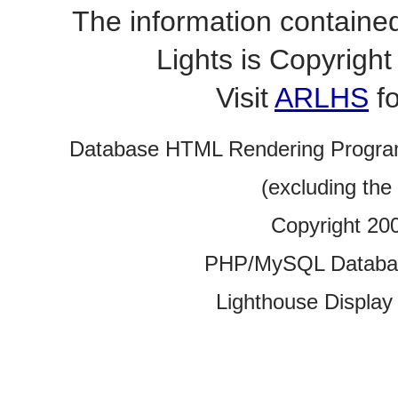
The information contained
Lights is Copyrig
Visit
ARLHS
fo
Database HTML Rendering Progra
(excluding the
Copyright 20
PHP/MySQL Database
Lighthouse Display