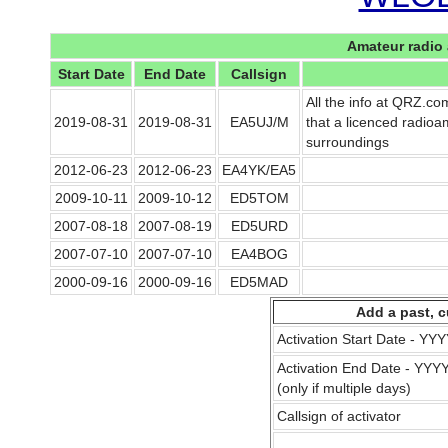
Amateur radio 
Start Date
End Date
Callsign
All the info at QRZ.co
2019-08-31
2019-08-31
EA5UJ/M
that a licenced radioam
surroundings
2012-06-23
2012-06-23
EA4YK/EA5
2009-10-11
2009-10-12
ED5TOM
2007-08-18
2007-08-19
ED5URD
2007-07-10
2007-07-10
EA4BOG
2000-09-16
2000-09-16
ED5MAD
Add a past, c
Activation Start Date - Y
Activation End Date - YY
(only if multiple days)
Callsign of activator