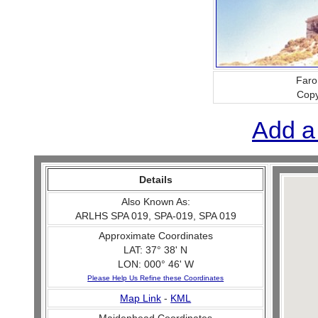
Faro
Copy
Add a
Details
Also Known As:
ARLHS SPA 019, SPA-019, SPA 019
Approximate Coordinates
LAT: 37° 38' N
LON: 000° 46' W
Please Help Us Refine these Coordinates
Map Link
-
KML