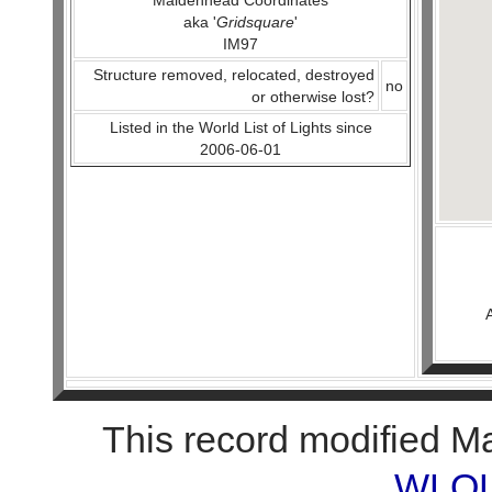
Maidenhead Coordinates
aka '
Gridsquare
'
IM97
Structure removed, relocated, destroyed
no
or otherwise lost?
Listed in the World List of Lights since
2006-06-01
This record modified M
WLOL 