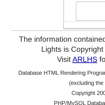
The information contained
Lights is Copyrig
Visit
ARLHS
fo
Database HTML Rendering Progra
(excluding the
Copyright 20
PHP/MySQL Database