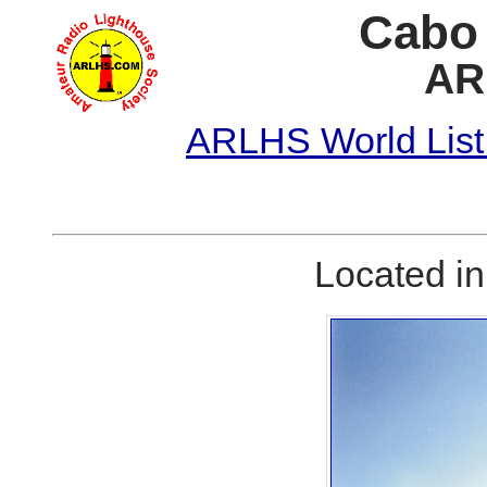
Cabo 
AR
ARLHS World List
Located i