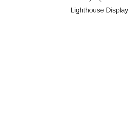
Lighthouse Display