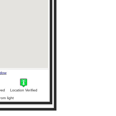
ndow
ved
Location Verified
rom light