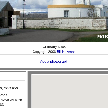
Cromarty Ness
Copyright 2006
Bill Newman
Add a photograph
:
6, SCO 056
nates
 NAVIGATION)
663