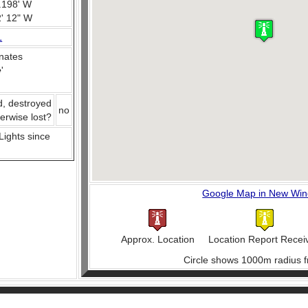
.198' W
2' 12" W
L
nates
e
'
d, destroyed
no
herwise lost?
 Lights since
Google Map in New Wi
Approx. Location
Location Report Recei
Circle shows 1000m radius f