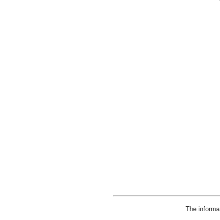
The informa