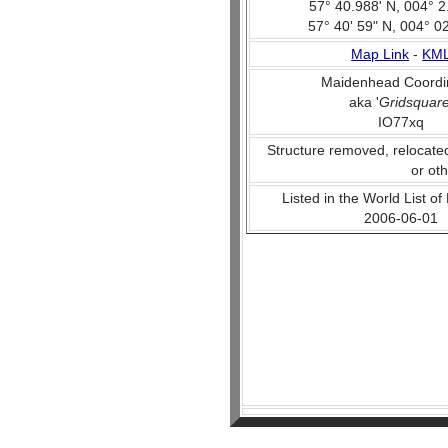
57° 40.988' N, 004° 2
57° 40' 59" N, 004° 0
Map Link
-
KM
Maidenhead Coordi
aka '
Gridsquar
IO77xq
Structure removed, relocate
or ot
Listed in the World List of
2006-06-01