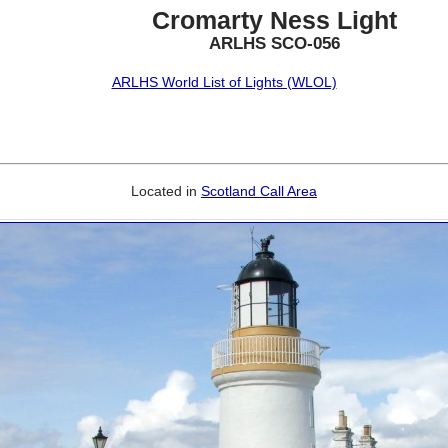
Cromarty Ness Light
ARLHS SCO-056
ARLHS World List of Lights (WLOL)
Located in
Scotland Call Area