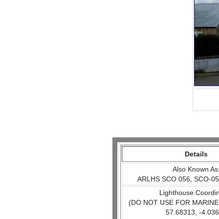
Details
Also Known As
ARLHS SCO 056, SCO-05
Lighthouse Coordi
(DO NOT USE FOR MARINE
57.68313, -4.03