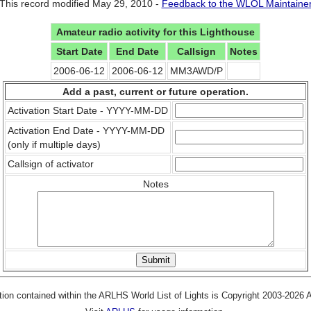
This record modified May 29, 2010 -
Feedback to the WLOL Maintaine
Amateur radio activity for this Lighthouse
Start Date
End Date
Callsign
Notes
2006-06-12
2006-06-12
MM3AWD/P
Add a past, current or future operation.
Activation Start Date - YYYY-MM-DD
Activation End Date - YYYY-MM-DD
(only if multiple days)
Callsign of activator
Notes
tion contained within the ARLHS World List of Lights is Copyright 2003-2026