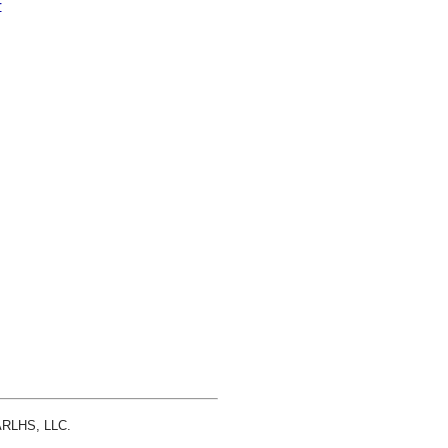
r
 ARLHS, LLC.