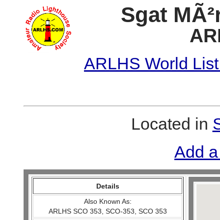
Sgat MÃ²r
AR
ARLHS World List
Located in
Add a
Details
Also Known As:
ARLHS SCO 353, SCO-353, SCO 353