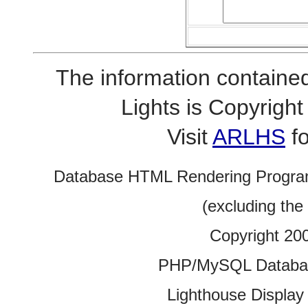
The information contained
Lights is Copyrig
Visit
ARLHS
fo
Database HTML Rendering Progra
(excluding the
Copyright 20
PHP/MySQL Database
Lighthouse Display