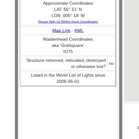
Approximate Coordinates
LAT: 55° 51' N
LON: 005° 18' W
Please Help Us Refine these Coordinates
Map Link
-
KML
Maidenhead Coordinates
aka '
Gridsquare
'
IO75
Structure removed, relocated, destroyed
no
or otherwise lost?
Listed in the World List of Lights since
2006-06-01