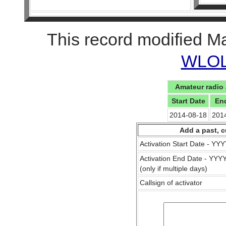
This record modified M
WLOL 
Amateur radio 
Start Date
En
2014-08-18
201
Add a past, c
Activation Start Date - Y
Activation End Date - YY
(only if multiple days)
Callsign of activator