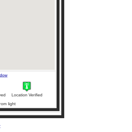
ndow
ved
Location Verified
rom light
r