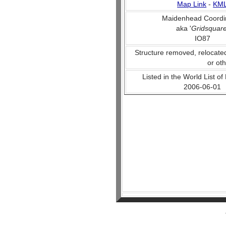
Map Link
-
KM
Maidenhead Coordi
aka '
Gridsquar
IO87
Structure removed, relocate
or ot
Listed in the World List of
2006-06-01