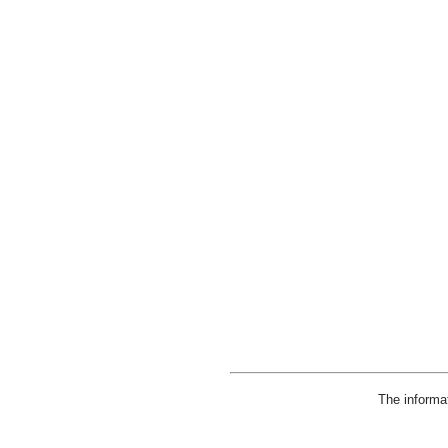
The informa