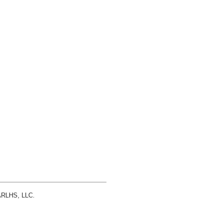
 ARLHS, LLC.