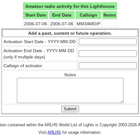
Amateur radio activity for this Lighthouse
Start Date
End Date
Callsign
Notes
2006-07-06
2006-07-06
MM3AWD/P
Add a past, current or future operation.
Activation Start Date - YYYY-MM-DD
Activation End Date - YYYY-MM-DD
(only if multiple days)
Callsign of activator
Notes
tion contained within the ARLHS World List of Lights is Copyright 2003-2026
Visit
ARLHS
for usage information.