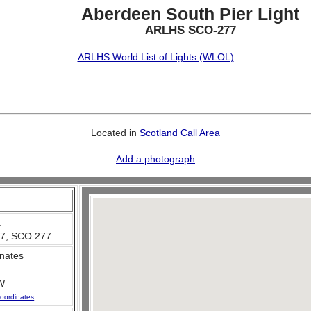
Aberdeen South Pier Light
ARLHS SCO-277
ARLHS World List of Lights (WLOL)
Located in
Scotland Call Area
Add a photograph
:
7, SCO 277
nates
W
oordinates