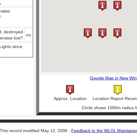
L
nates
e
'
d, destroyed
no
herwise lost?
 Lights since
Google Map in New Wi
Approx. Location
Location Report Recei
Circle shows 1000m radius f
This record modified May 12, 2008 -
Feedback to the WLOL Maintaine