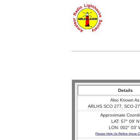
Details
Also Known As
ARLHS SCO 277, SCO-27
Approximate Coordi
LAT: 57° 09' N
LON: 002° 03' 
Please Help Us Refine these C