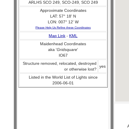
ARLHS SCO 249, SCO-249, SCO 249
Approximate Coordinates
LAT: 57° 18' N
LON: 007° 12' W
Please Help Us Refine these Coordinates
Map Link
-
KML
Maidenhead Coordinates
aka '
Gridsquare
'
IO67
Structure removed, relocated, destroyed
yes
or otherwise lost?
Listed in the World List of Lights since
2006-06-01