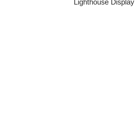
Lighthouse Display