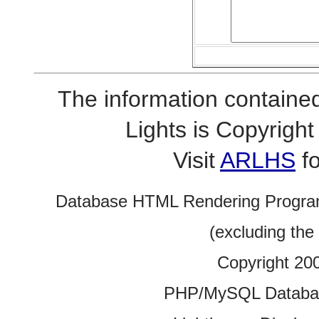
The information contained
Lights is Copyrig
Visit
ARLHS
fo
Database HTML Rendering Progra
(excluding the
Copyright 20
PHP/MySQL Database