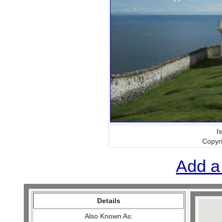
I
Copyr
Add a
Details
Also Known As: