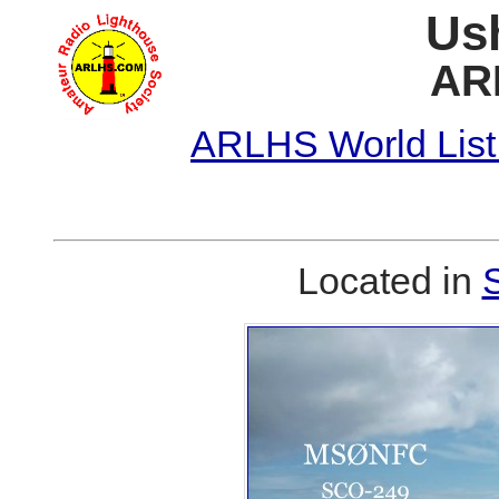
Us
AR
ARLHS World List
Located in