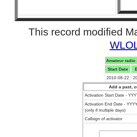
This record modified M
WLOL 
Amateur radio 
Start Date
2010-08-22
2
Add a past, c
Activation Start Date - Y
Activation End Date - YY
(only if multiple days)
Callsign of activator