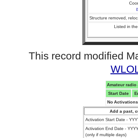
Coo
P
Structure removed, reloc
Listed in the
This record modified M
WLOL 
Amateur radio 
Start Date
E
No Activation
Add a past, c
Activation Start Date - Y
Activation End Date - YY
(only if multiple days)