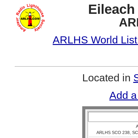
Eileach
AR
ARLHS World List
Located in
Add a
A
ARLHS SCO 238, SCO