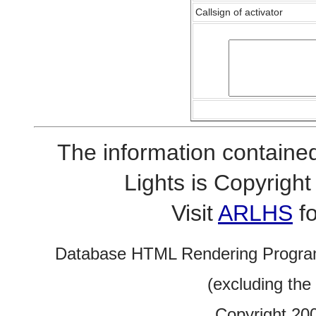
Callsign of activator
The information contained
Lights is Copyrig
Visit
ARLHS
fo
Database HTML Rendering Progra
(excluding the
Copyright 20