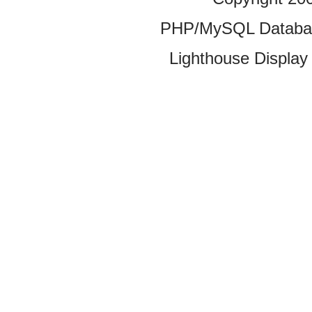
PHP/MySQL Database
Lighthouse Display