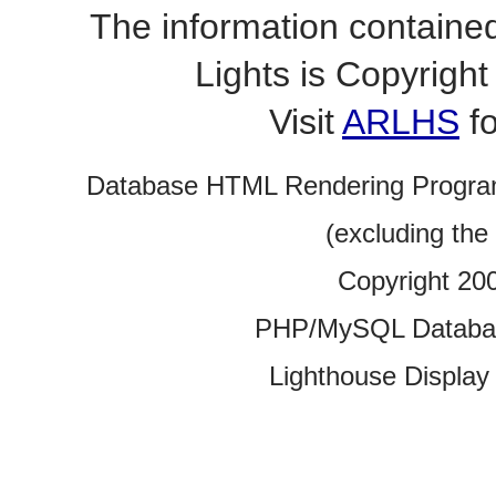
The information contained
Lights is Copyrig
Visit
ARLHS
fo
Database HTML Rendering Progra
(excluding the
Copyright 20
PHP/MySQL Database
Lighthouse Display