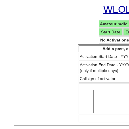
WLOL 
Amateur radio 
Start Date
E
No Activation
Add a past, c
Activation Start Date - Y
Activation End Date - YY
(only if multiple days)
Callsign of activator