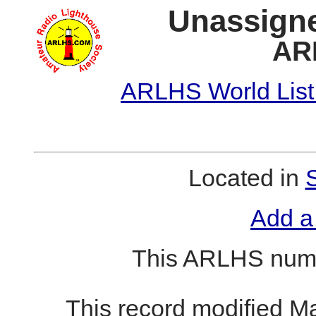
Unassigne
AR
ARLHS World List
Located in
Add a
This ARLHS numb
This record modified M