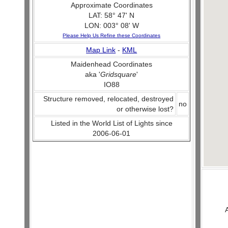
Approximate Coordinates
LAT: 58° 47' N
LON: 003° 08' W
Please Help Us Refine these Coordinates
Map Link
-
KML
Maidenhead Coordinates
aka '
Gridsquare
'
IO88
Structure removed, relocated, destroyed
no
or otherwise lost?
Listed in the World List of Lights since
2006-06-01