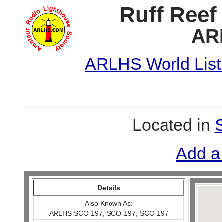
Ruff Reef
AR
ARLHS World List
Located in
Add a
Details
Also Known As:
ARLHS SCO 197, SCO-197, SCO 197