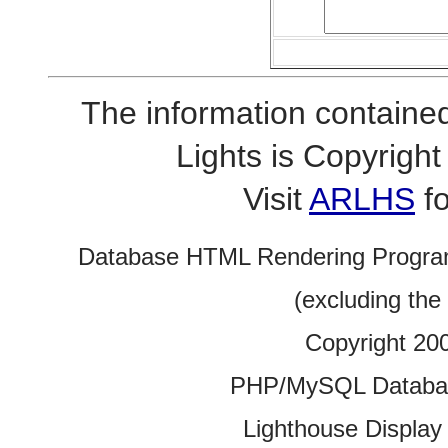
The information contained
Lights is Copyrig
Visit
ARLHS
fo
Database HTML Rendering Progra
(excluding the
Copyright 20
PHP/MySQL Database
Lighthouse Display