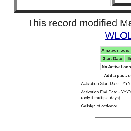
This record modified M
WLOL 
Amateur radio 
Start Date
E
No Activation
Add a past, c
Activation Start Date - Y
Activation End Date - YY
(only if multiple days)
Callsign of activator