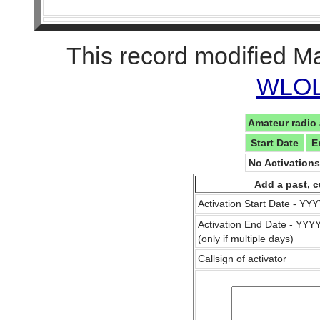
This record modified M
WLOL 
Amateur radio 
Start Date
E
No Activation
Add a past, c
Activation Start Date - Y
Activation End Date - YY
(only if multiple days)
Callsign of activator