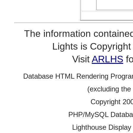
The information contained
Lights is Copyrig
Visit
ARLHS
fo
Database HTML Rendering Progra
(excluding the
Copyright 20
PHP/MySQL Database
Lighthouse Display