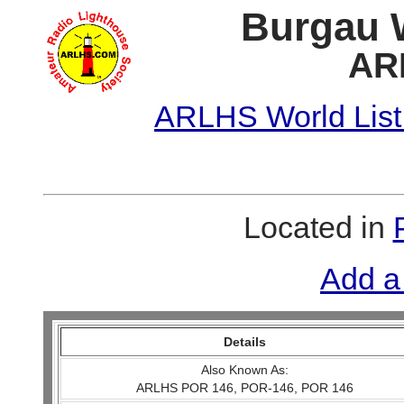
Burgau W
AR
ARLHS World List
Located in
Add a
Details
Also Known As:
ARLHS POR 146, POR-146, POR 146