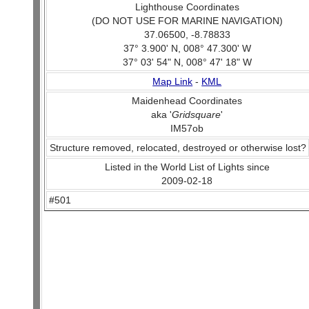
Lighthouse Coordinates
(DO NOT USE FOR MARINE NAVIGATION)
37.06500, -8.78833
37° 3.900' N, 008° 47.300' W
37° 03' 54" N, 008° 47' 18" W
Map Link
-
KML
Maidenhead Coordinates
aka '
Gridsquare
'
IM57ob
Structure removed, relocated, destroyed or otherwise lost?
Listed in the World List of Lights since
2009-02-18
#501