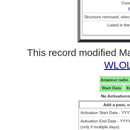
Coo
P
Structure removed, reloc
Listed in the
This record modified M
WLOL 
Amateur radio 
Start Date
E
No Activation
Add a past, c
Activation Start Date - Y
Activation End Date - YY
(only if multiple days)