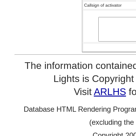
Callsign of activator
The information contained
Lights is Copyrig
Visit
ARLHS
fo
Database HTML Rendering Progra
(excluding the
Copyright 20