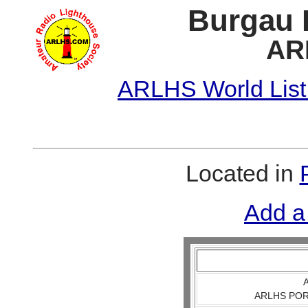
Burgau E
AR
ARLHS World List
Located in
Add a
A
ARLHS POR 