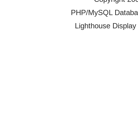
PHP/MySQL Database
Lighthouse Display