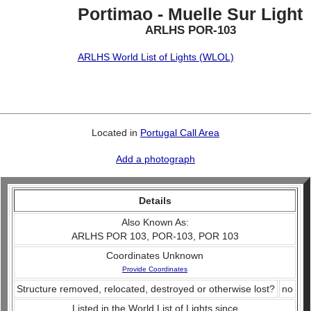
Portimao - Muelle Sur Light
ARLHS POR-103
ARLHS World List of Lights (WLOL)
Located in
Portugal Call Area
Add a photograph
Details
Also Known As:
ARLHS POR 103, POR-103, POR 103
Coordinates Unknown
Provide Coordinates
Structure removed, relocated, destroyed or otherwise lost?
no
Listed in the World List of Lights since