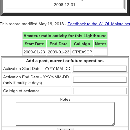
2008-12-31
This record modified May 19, 2013 -
Feedback to the WLOL Maintaine
Amateur radio activity for this Lighthouse
Start Date
End Date
Callsign
Notes
2009-01-23
2009-01-23
CT/EA9CP
Add a past, current or future operation.
Activation Start Date - YYYY-MM-DD
Activation End Date - YYYY-MM-DD
(only if multiple days)
Callsign of activator
Notes