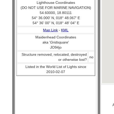
Lighthouse Coordinates
(DO NOT USE FOR MARINE NAVIGATION)
54.60000, 18.80111
54° 36.000' N, 018° 48.067' E
54° 36' 00" N, 018° 48' 04" E
Map Link
-
KML
Maidenhead Coordinates
aka '
Gridsquare
'
JO94jo
Structure removed, relocated, destroyed
no
or otherwise lost?
Listed in the World List of Lights since
2010-02-07