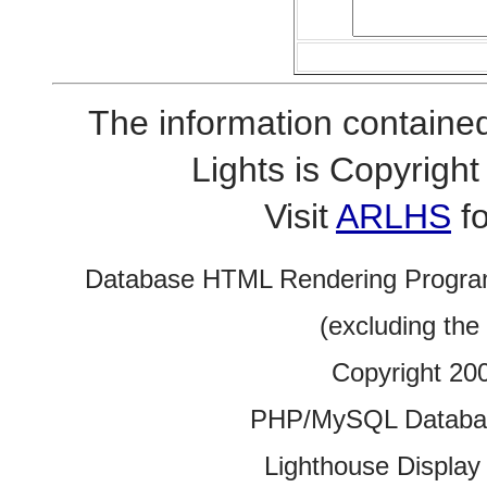
The information contained
Lights is Copyrig
Visit
ARLHS
fo
Database HTML Rendering Progra
(excluding the
Copyright 20
PHP/MySQL Database
Lighthouse Display