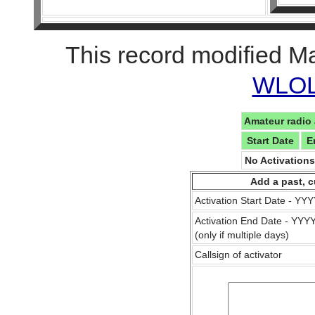
This record modified M
WLOL 
Amateur radio 
Start Date
E
No Activation
Add a past, c
Activation Start Date - Y
Activation End Date - YY
(only if multiple days)
Callsign of activator