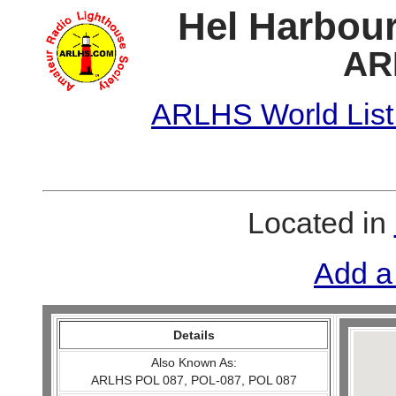
Hel Harbour
AR
ARLHS World List
Located in
Add a
Details
Also Known As:
ARLHS POL 087, POL-087, POL 087